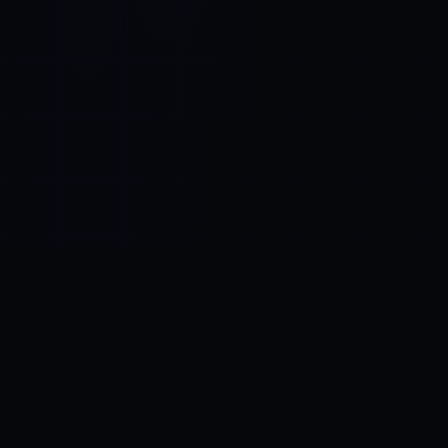
Control SAI
AI chat platform
·
NEW FROM AMEZAY
Video Convert
free video tools
THE BLIND SPOT