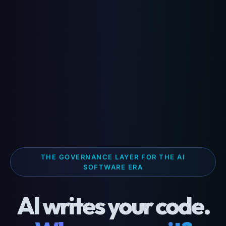
THE GOVERNANCE LAYER FOR THE AI
SOFTWARE ERA
AI writes your code.