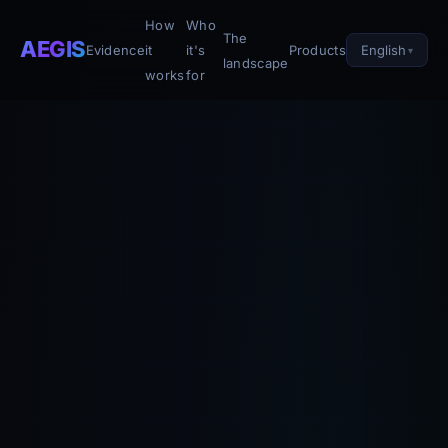
How
Who
The
AEGIS
English
Evidence
it
it's
Products
landscape
works
for