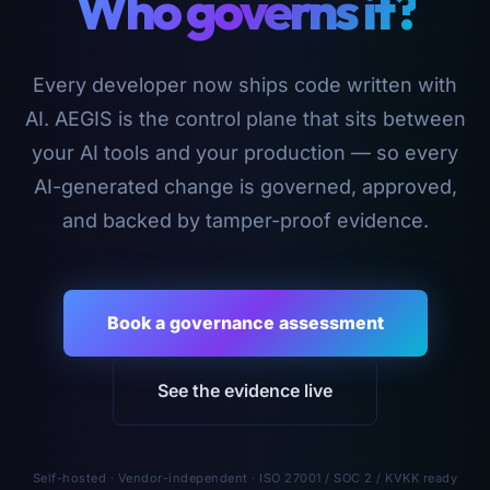
Who governs it?
Every developer now ships code written with
AI. AEGIS is the control plane that sits between
your AI tools and your production — so every
AI-generated change is governed, approved,
and backed by tamper-proof evidence.
Book a governance assessment
See the evidence live
Self-hosted · Vendor-independent · ISO 27001 / SOC 2 / KVKK ready