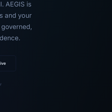
I. AEGIS is
ls and your
 governed,
idence.
ive
y