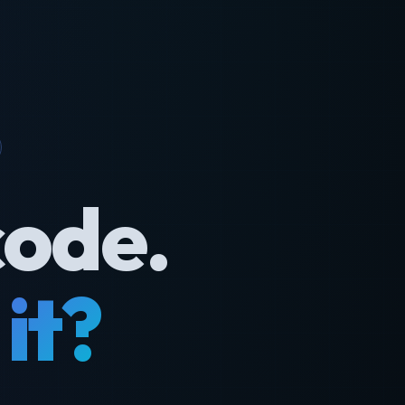
code.
it?