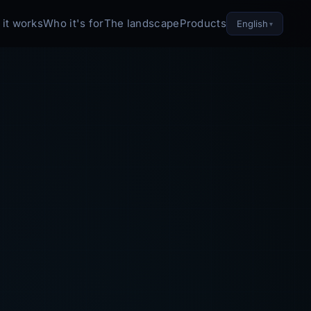
it works
Who it's for
The landscape
Products
English