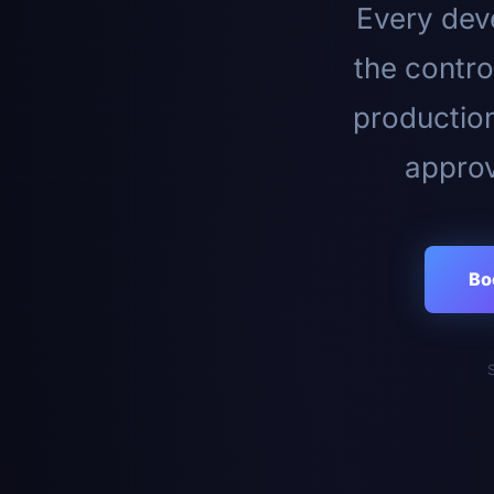
Every deve
the contro
productio
approv
Bo