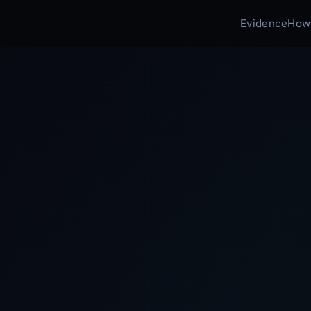
Evidence
How 