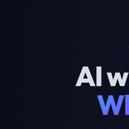
AI w
Wh