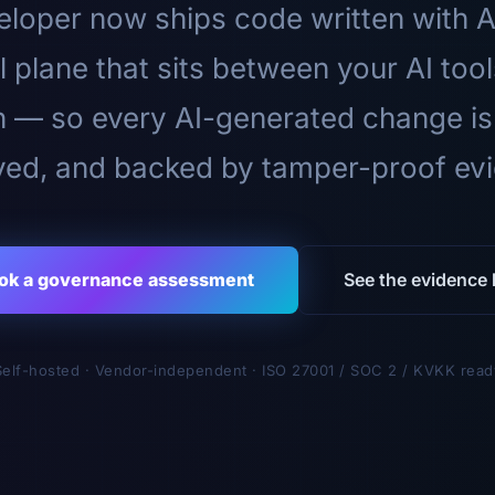
loper now ships code written with A
l plane that sits between your AI too
n — so every AI-generated change is
ed, and backed by tamper-proof ev
ok a governance assessment
See the evidence l
Self-hosted · Vendor-independent · ISO 27001 / SOC 2 / KVKK read