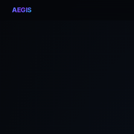
AEGIS