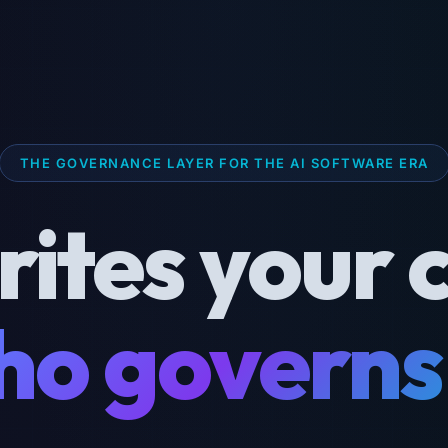
THE GOVERNANCE LAYER FOR THE AI SOFTWARE ERA
rites your 
o governs 