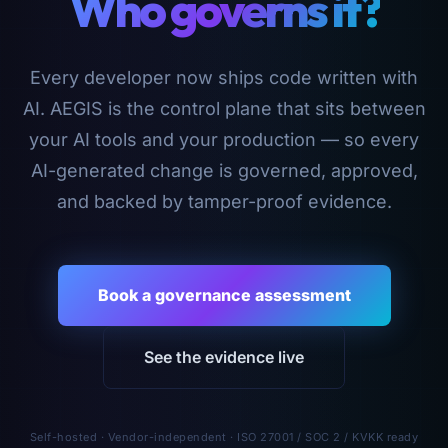
Who governs it?
Every developer now ships code written with
AI. AEGIS is the control plane that sits between
your AI tools and your production — so every
AI-generated change is governed, approved,
and backed by tamper-proof evidence.
Book a governance assessment
See the evidence live
Self-hosted · Vendor-independent · ISO 27001 / SOC 2 / KVKK ready