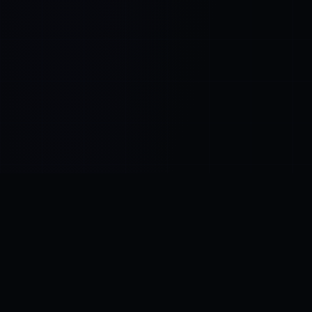
Control SAI
AI chat platform
·
NEW FROM AMEZAY
Video Convert
free video tools
THE BLIND SPOT