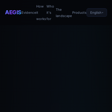
How
Who
The
AEGIS
English
Evidence
it
it's
Products
landscape
works
for