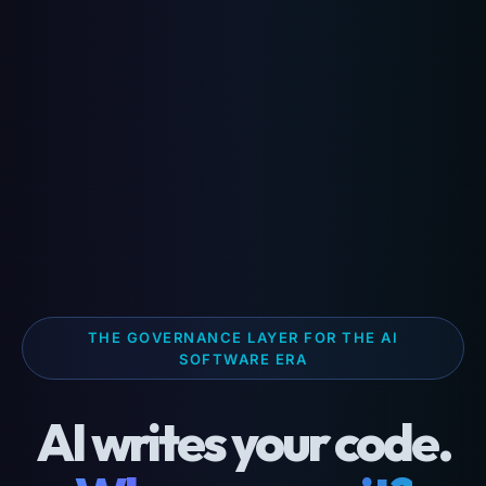
THE GOVERNANCE LAYER FOR THE AI
SOFTWARE ERA
AI writes your code.