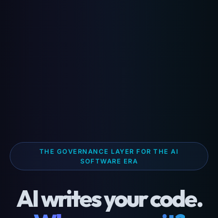
THE GOVERNANCE LAYER FOR THE AI
SOFTWARE ERA
AI writes your code.