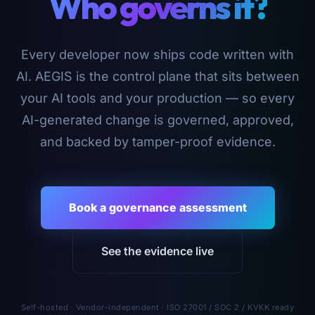
Who governs it?
Every developer now ships code written with
AI. AEGIS is the control plane that sits between
your AI tools and your production — so every
AI-generated change is governed, approved,
and backed by tamper-proof evidence.
Book a governance assessment
See the evidence live
Self-hosted · Vendor-independent · ISO 27001 / SOC 2 / KVKK ready