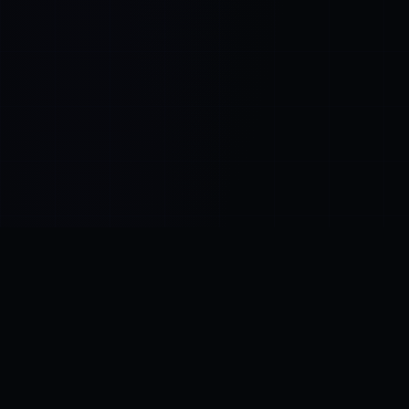
Control SAI
AI chat platform
·
NEW FROM AMEZAY
Video Convert
free video tools
THE BLIND SPOT