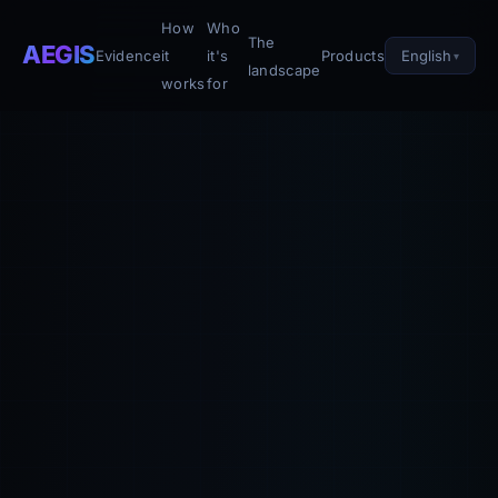
How
Who
The
AEGIS
English
Evidence
it
it's
Products
landscape
works
for