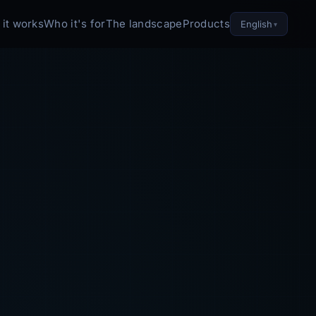
it works
Who it's for
The landscape
Products
English