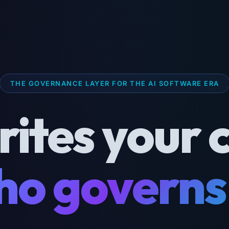
THE GOVERNANCE LAYER FOR THE AI SOFTWARE ERA
rites your 
o governs 