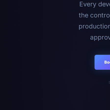
Every deve
the contro
productio
approv
Bo