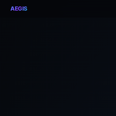
AEGIS