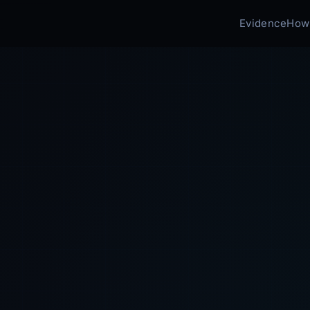
Evidence
How 