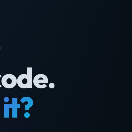
code.
it?