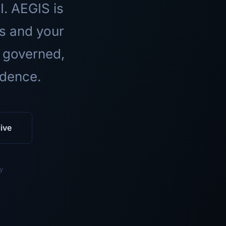
I. AEGIS is
ls and your
 governed,
idence.
ive
y