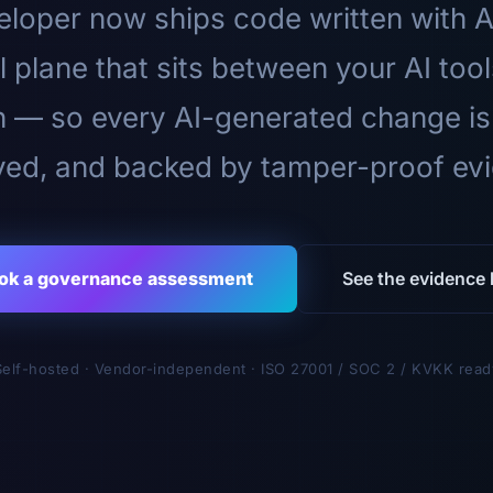
loper now ships code written with A
l plane that sits between your AI too
n — so every AI-generated change is
ed, and backed by tamper-proof ev
ok a governance assessment
See the evidence l
Self-hosted · Vendor-independent · ISO 27001 / SOC 2 / KVKK read