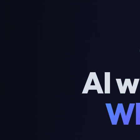
AI w
Wh