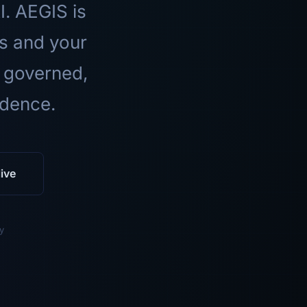
I. AEGIS is
ls and your
 governed,
idence.
ive
y