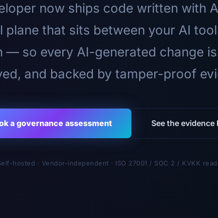
loper now ships code written with A
l plane that sits between your AI too
n — so every AI-generated change is
ed, and backed by tamper-proof ev
ok a governance assessment
See the evidence l
Self-hosted · Vendor-independent · ISO 27001 / SOC 2 / KVKK read