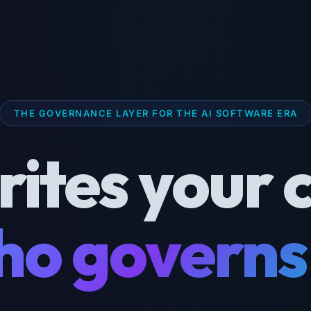
THE GOVERNANCE LAYER FOR THE AI SOFTWARE ERA
rites your 
o governs 