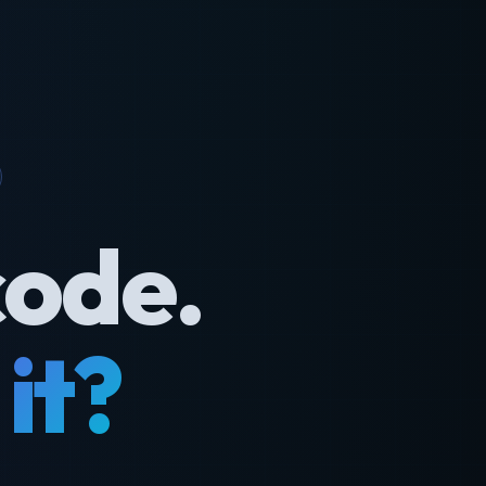
code.
it?