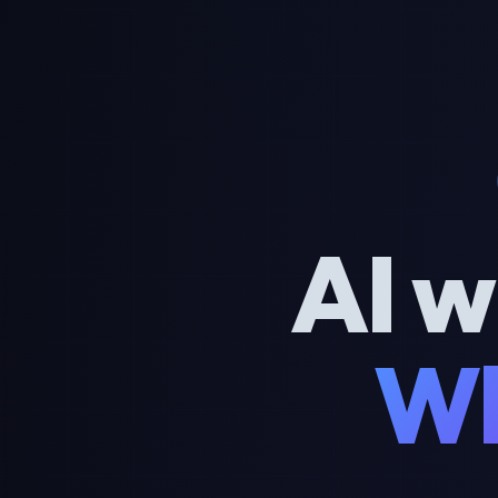
AI w
Wh