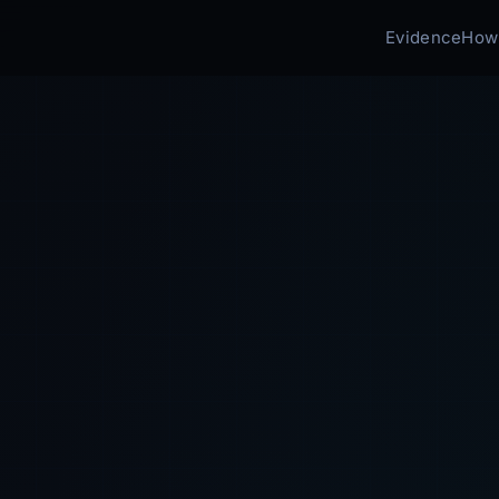
Evidence
How 