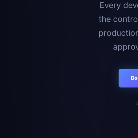
Every deve
the contro
productio
approv
Bo