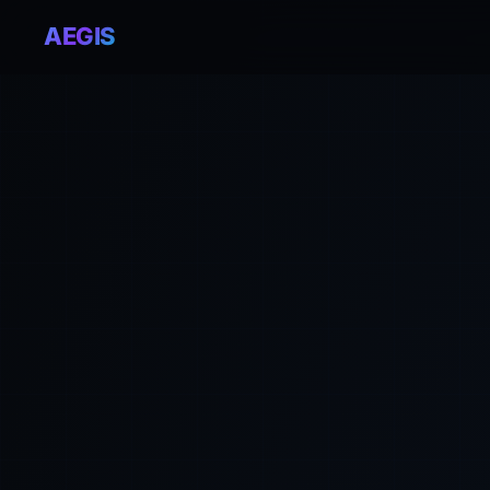
AEGIS