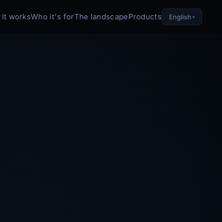
it works
Who it's for
The landscape
Products
English