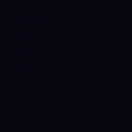
Control SAI
AI chat platform
·
NEW FROM AMEZAY
Video Convert
free video tools
THE BLIND SPOT