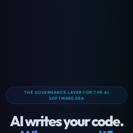
THE GOVERNANCE LAYER FOR THE AI
SOFTWARE ERA
AI writes your code.