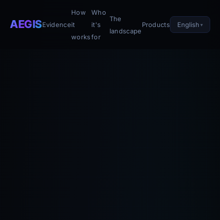
How
Who
The
AEGIS
English
Evidence
it
it's
Products
landscape
works
for