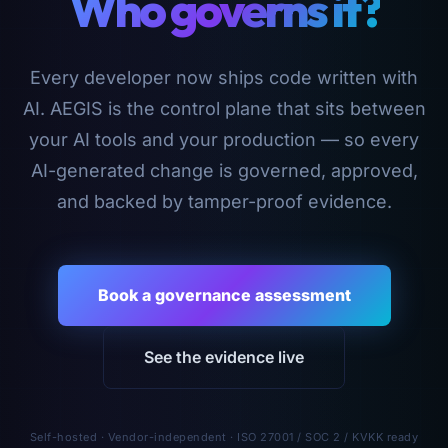
Who governs it?
Every developer now ships code written with
AI. AEGIS is the control plane that sits between
your AI tools and your production — so every
AI-generated change is governed, approved,
and backed by tamper-proof evidence.
Book a governance assessment
See the evidence live
Self-hosted · Vendor-independent · ISO 27001 / SOC 2 / KVKK ready