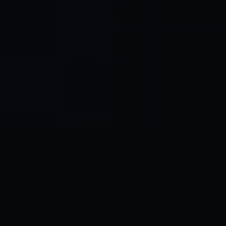
Control SAI
AI chat platform
·
NEW FROM AMEZAY
Video Convert
free video tools
THE BLIND SPOT