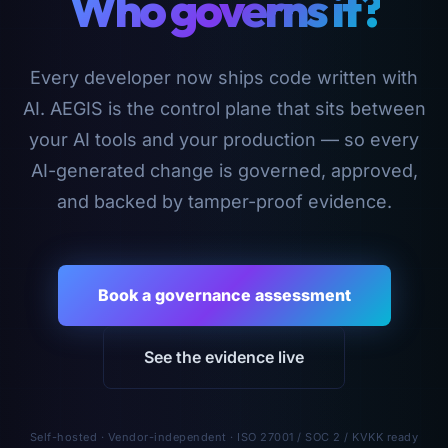
Who governs it?
Every developer now ships code written with
AI. AEGIS is the control plane that sits between
your AI tools and your production — so every
AI-generated change is governed, approved,
and backed by tamper-proof evidence.
Book a governance assessment
See the evidence live
Self-hosted · Vendor-independent · ISO 27001 / SOC 2 / KVKK ready