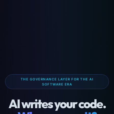
THE GOVERNANCE LAYER FOR THE AI
SOFTWARE ERA
AI writes your code.