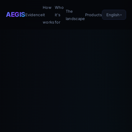
How
Who
The
AEGIS
English
Evidence
it
it's
Products
landscape
works
for