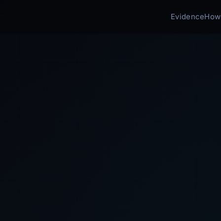
Evidence
How 