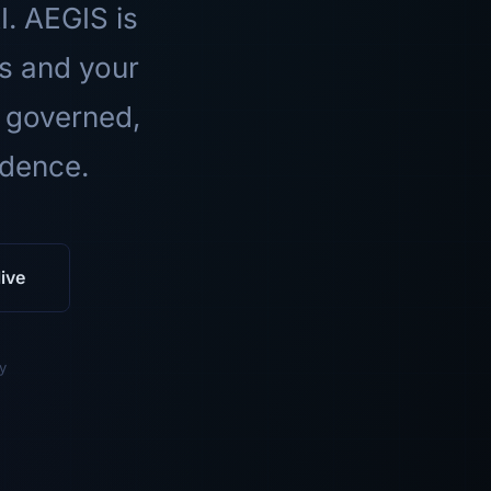
I. AEGIS is
ls and your
 governed,
idence.
ive
y