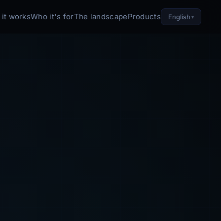
it works
Who it's for
The landscape
Products
English