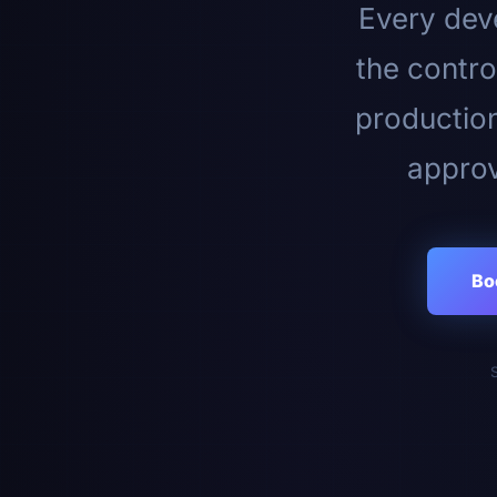
Every deve
the contro
productio
approv
Bo