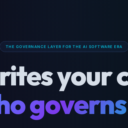
THE GOVERNANCE LAYER FOR THE AI SOFTWARE ERA
rites your 
o governs 