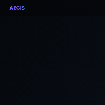
AEGIS