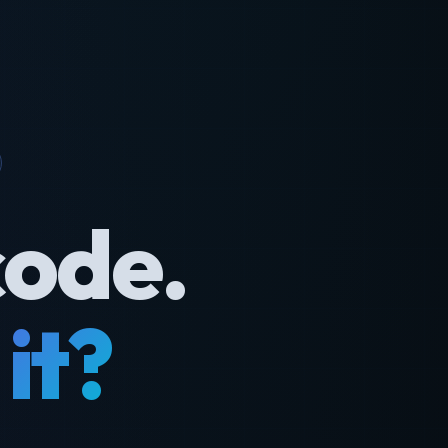
code.
it?