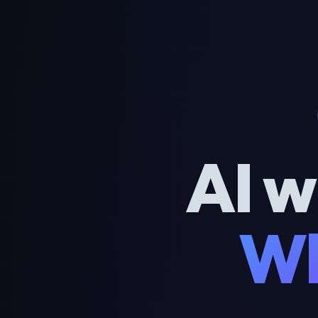
AI w
Wh