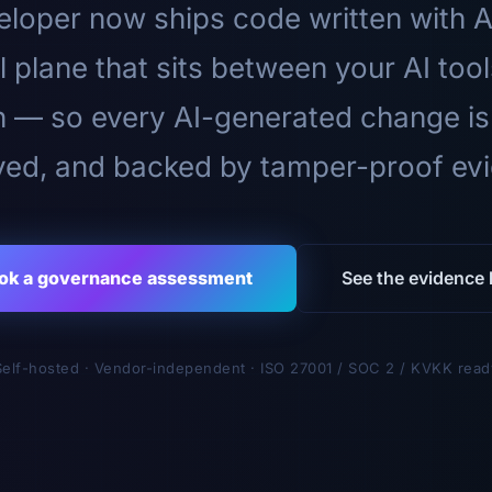
loper now ships code written with A
l plane that sits between your AI too
n — so every AI-generated change is
ed, and backed by tamper-proof ev
ok a governance assessment
See the evidence l
Self-hosted · Vendor-independent · ISO 27001 / SOC 2 / KVKK read