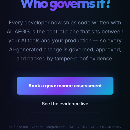
Who governs it?
Every developer now ships code written with
AI. AEGIS is the control plane that sits between
your AI tools and your production — so every
AI-generated change is governed, approved,
and backed by tamper-proof evidence.
Book a governance assessment
See the evidence live
Self-hosted · Vendor-independent · ISO 27001 / SOC 2 / KVKK ready