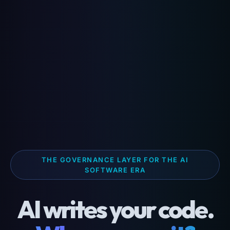
THE GOVERNANCE LAYER FOR THE AI
SOFTWARE ERA
AI writes your code.