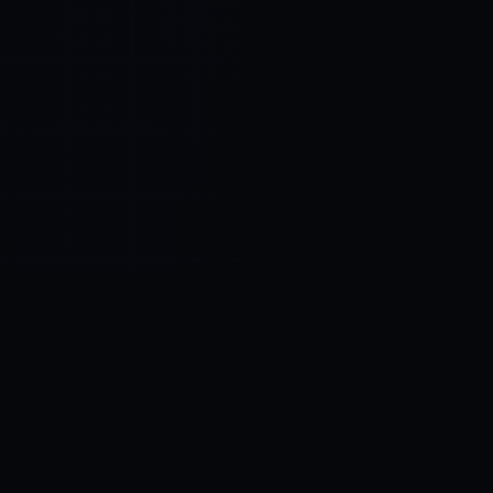
Control SAI
AI chat platform
·
NEW FROM AMEZAY
Video Convert
free video tools
THE BLIND SPOT