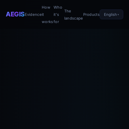
How
Who
The
AEGIS
English
Evidence
it
it's
Products
landscape
works
for