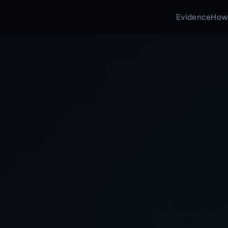
Evidence
How 