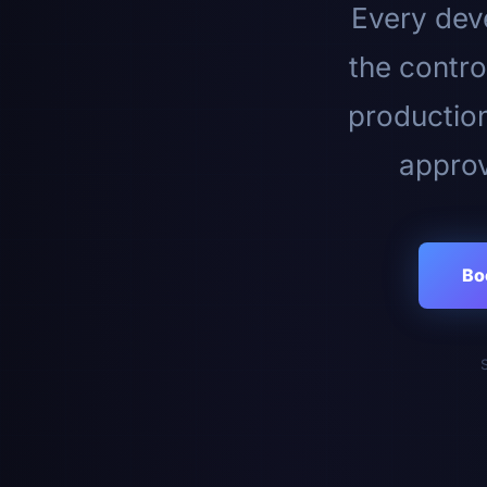
Every deve
the contro
productio
approv
Bo