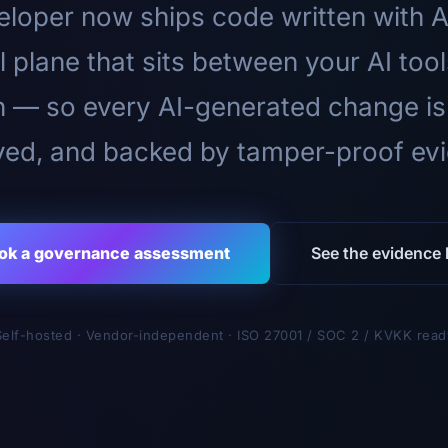
loper now ships code written with A
l plane that sits between your AI too
n — so every AI-generated change is
ed, and backed by tamper-proof ev
ok a governance assessment
See the evidence l
Self-hosted · Vendor-independent · ISO 27001 / SOC 2 / KVKK read