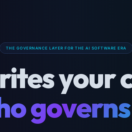
THE GOVERNANCE LAYER FOR THE AI SOFTWARE ERA
rites your 
o governs 