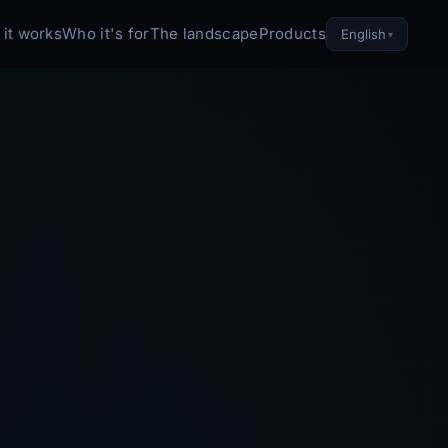
it works
Who it's for
The landscape
Products
English