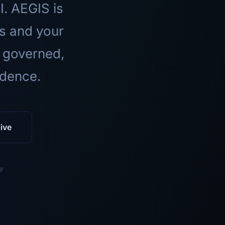
I. AEGIS is
ls and your
 governed,
idence.
ive
y