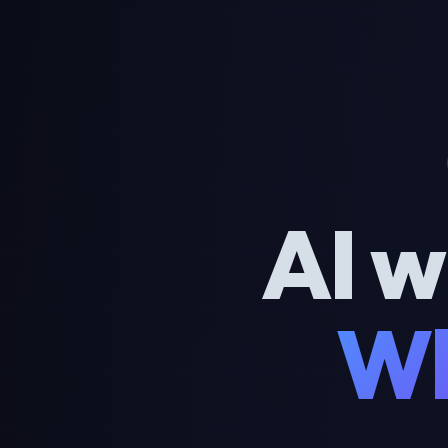
AI w
Wh