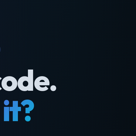
code.
it?