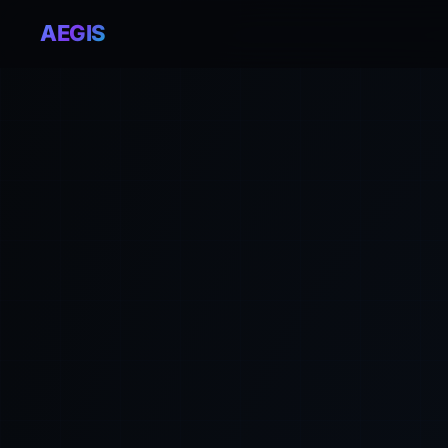
AEGIS