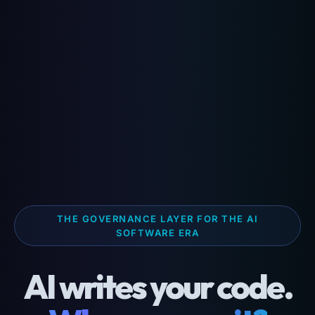
THE GOVERNANCE LAYER FOR THE AI
SOFTWARE ERA
AI writes your code.