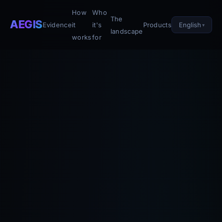
How
Who
The
AEGIS
English
Evidence
it
it's
Products
landscape
works
for