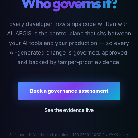
Who governs it?
Every developer now ships code written with
AI. AEGIS is the control plane that sits between
your AI tools and your production — so every
AI-generated change is governed, approved,
and backed by tamper-proof evidence.
Book a governance assessment
See the evidence live
Self-hosted · Vendor-independent · ISO 27001 / SOC 2 / KVKK ready