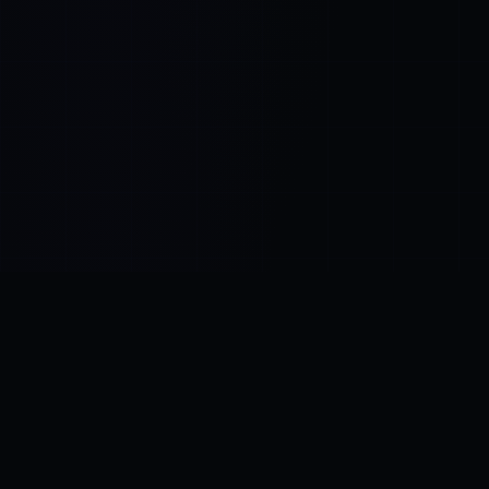
Control SAI
AI chat platform
·
NEW FROM AMEZAY
Video Convert
free video tools
THE BLIND SPOT