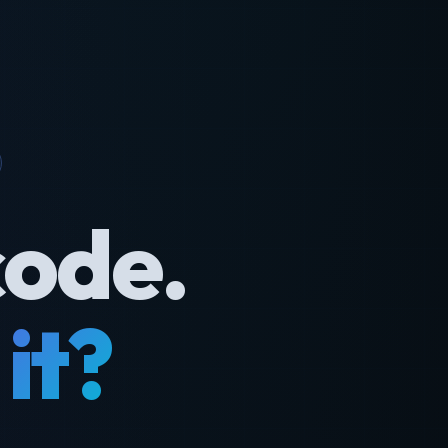
code.
it?