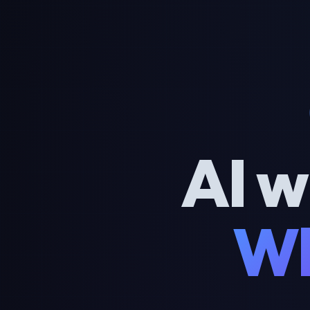
AI w
Wh