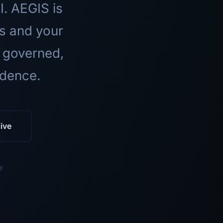
I. AEGIS is
ls and your
 governed,
idence.
ive
y