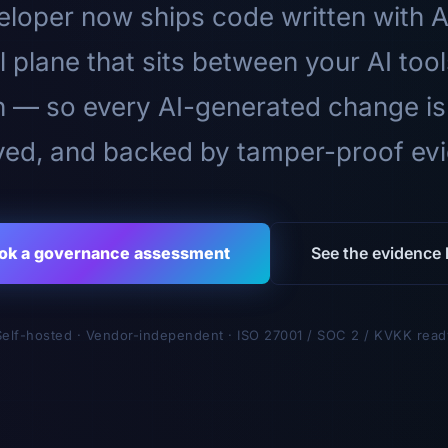
loper now ships code written with A
l plane that sits between your AI too
n — so every AI-generated change is
ed, and backed by tamper-proof ev
ok a governance assessment
See the evidence l
Self-hosted · Vendor-independent · ISO 27001 / SOC 2 / KVKK read