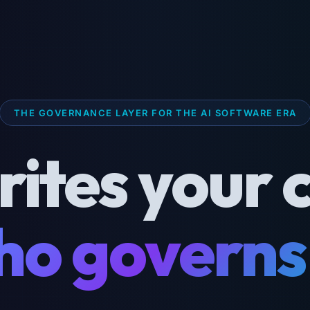
THE GOVERNANCE LAYER FOR THE AI SOFTWARE ERA
rites your 
o governs 