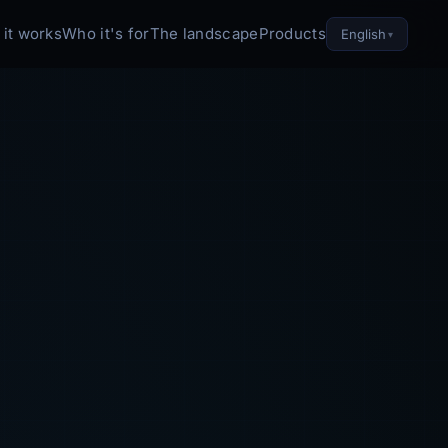
it works
Who it's for
The landscape
Products
English