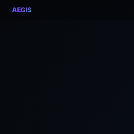
AEGIS