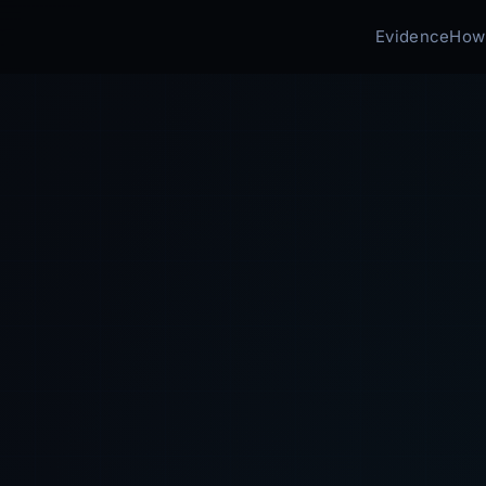
Evidence
How 