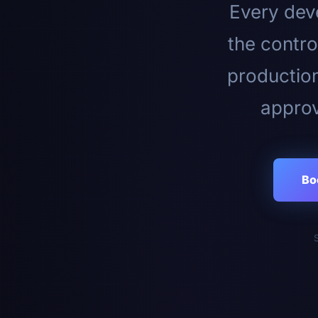
Every deve
the contro
productio
approv
Bo