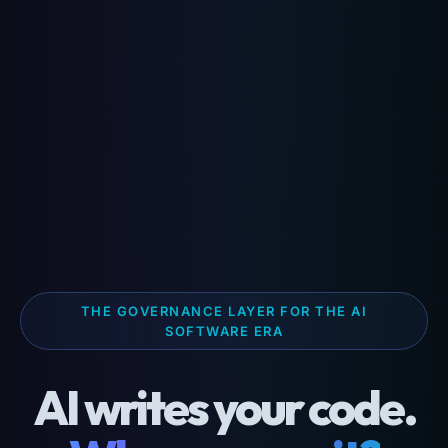
THE GOVERNANCE LAYER FOR THE AI
SOFTWARE ERA
AI writes your code.