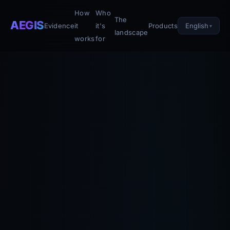
How
Who
The
AEGIS
English
Evidence
it
it's
Products
landscape
works
for