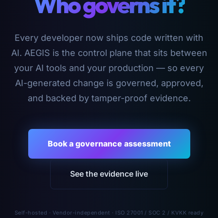
Who governs it?
Every developer now ships code written with
AI. AEGIS is the control plane that sits between
your AI tools and your production — so every
AI-generated change is governed, approved,
and backed by tamper-proof evidence.
Book a governance assessment
See the evidence live
Self-hosted · Vendor-independent · ISO 27001 / SOC 2 / KVKK ready