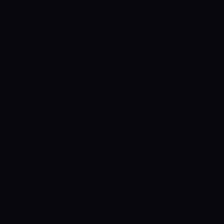
Control SAI
AI chat platform
·
NEW FROM AMEZAY
Video Convert
free video tools
THE BLIND SPOT