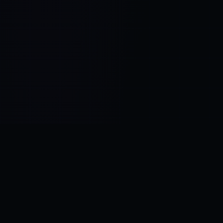
Control SAI
AI chat platform
·
NEW FROM AMEZAY
Video Convert
free video tools
THE BLIND SPOT