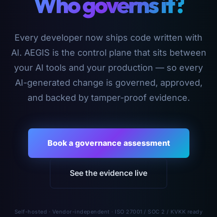
Who governs it?
Every developer now ships code written with
AI. AEGIS is the control plane that sits between
your AI tools and your production — so every
AI-generated change is governed, approved,
and backed by tamper-proof evidence.
Book a governance assessment
See the evidence live
Self-hosted · Vendor-independent · ISO 27001 / SOC 2 / KVKK ready