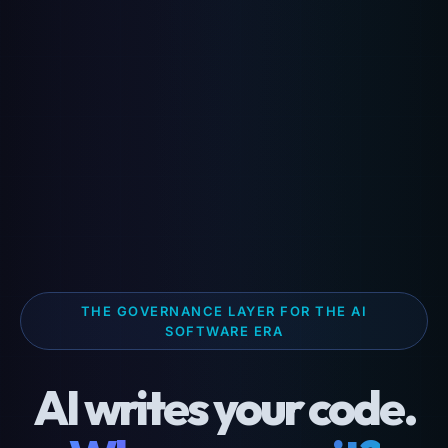
THE GOVERNANCE LAYER FOR THE AI
SOFTWARE ERA
AI writes your code.