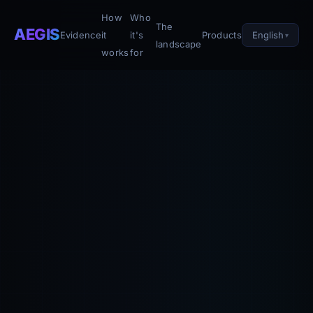
How
Who
The
AEGIS
English
Evidence
it
it's
Products
landscape
works
for