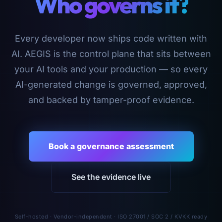
Who governs it?
Every developer now ships code written with
AI. AEGIS is the control plane that sits between
your AI tools and your production — so every
AI-generated change is governed, approved,
and backed by tamper-proof evidence.
Book a governance assessment
See the evidence live
Self-hosted · Vendor-independent · ISO 27001 / SOC 2 / KVKK ready