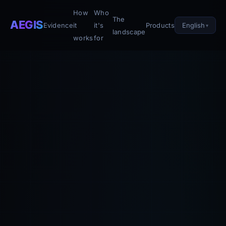
How
Who
The
AEGIS
English
Evidence
it
it's
Products
landscape
works
for