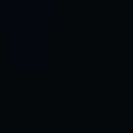
Control SAI
AI chat platform
·
NEW FROM AMEZAY
Video Convert
free video tools
THE BLIND SPOT