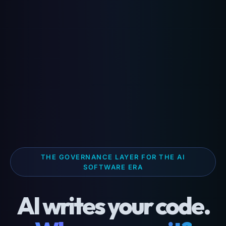
THE GOVERNANCE LAYER FOR THE AI
SOFTWARE ERA
AI writes your code.