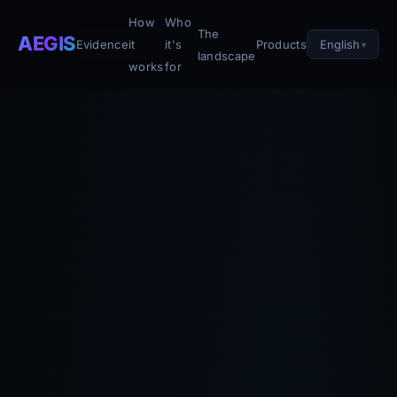
How
Who
The
AEGIS
English
Evidence
it
it's
Products
landscape
works
for