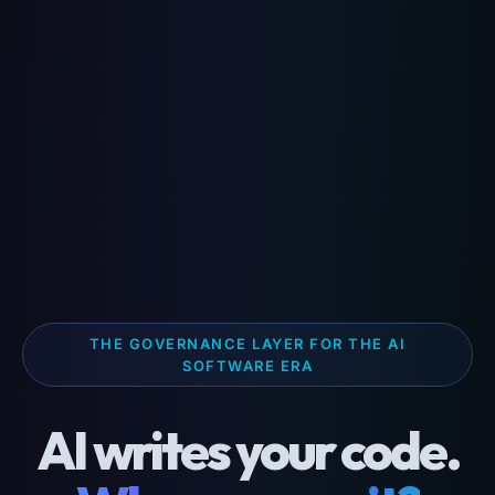
THE GOVERNANCE LAYER FOR THE AI
SOFTWARE ERA
AI writes your code.