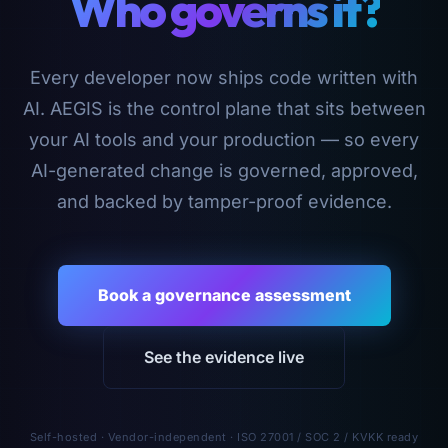
Who governs it?
Every developer now ships code written with
AI. AEGIS is the control plane that sits between
your AI tools and your production — so every
AI-generated change is governed, approved,
and backed by tamper-proof evidence.
Book a governance assessment
See the evidence live
Self-hosted · Vendor-independent · ISO 27001 / SOC 2 / KVKK ready