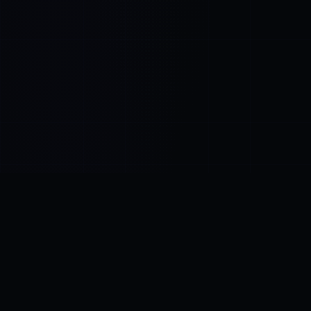
Control SAI
AI chat platform
·
NEW FROM AMEZAY
Video Convert
free video tools
THE BLIND SPOT