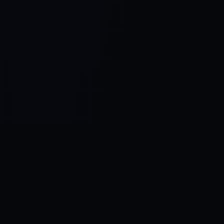
Control SAI
AI chat platform
·
NEW FROM AMEZAY
Video Convert
free video tools
THE BLIND SPOT