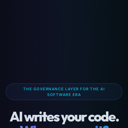
THE GOVERNANCE LAYER FOR THE AI
SOFTWARE ERA
AI writes your code.