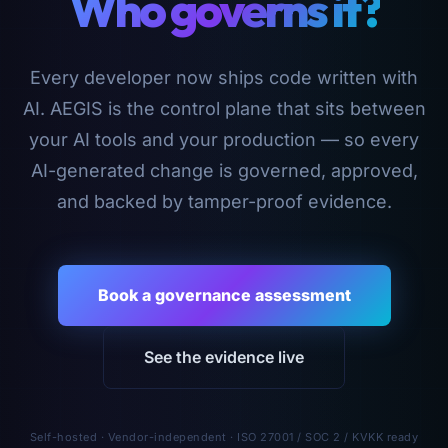
Who governs it?
Every developer now ships code written with
AI. AEGIS is the control plane that sits between
your AI tools and your production — so every
AI-generated change is governed, approved,
and backed by tamper-proof evidence.
Book a governance assessment
See the evidence live
Self-hosted · Vendor-independent · ISO 27001 / SOC 2 / KVKK ready