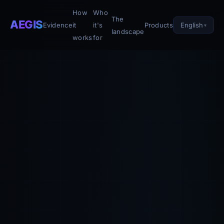
How
Who
The
AEGIS
English
Evidence
it
it's
Products
landscape
works
for