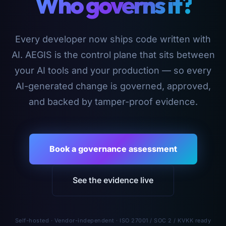
Who governs it?
Every developer now ships code written with
AI. AEGIS is the control plane that sits between
your AI tools and your production — so every
AI-generated change is governed, approved,
and backed by tamper-proof evidence.
Book a governance assessment
See the evidence live
Self-hosted · Vendor-independent · ISO 27001 / SOC 2 / KVKK ready