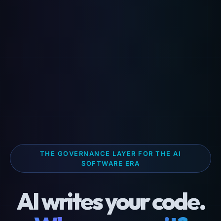
THE GOVERNANCE LAYER FOR THE AI
SOFTWARE ERA
AI writes your code.