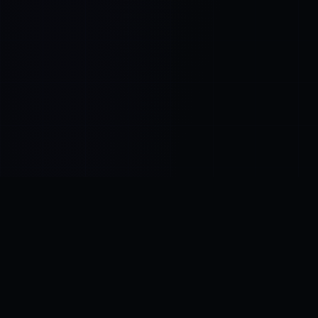
Control SAI
AI chat platform
·
NEW FROM AMEZAY
Video Convert
free video tools
THE BLIND SPOT