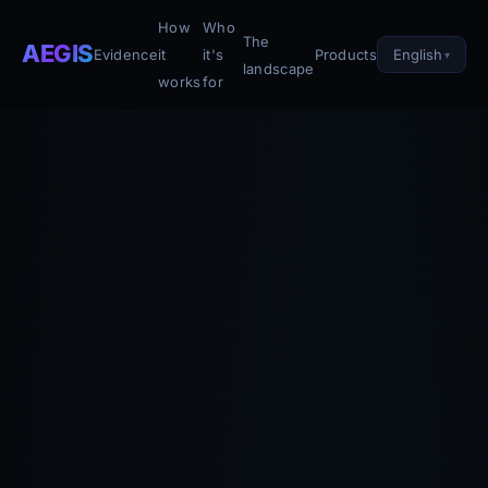
How
Who
The
AEGIS
English
Evidence
it
it's
Products
landscape
works
for