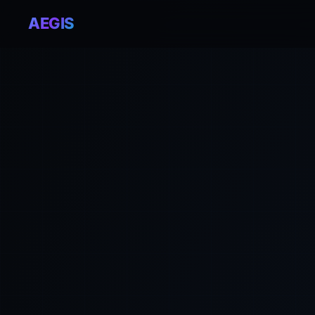
AEGIS