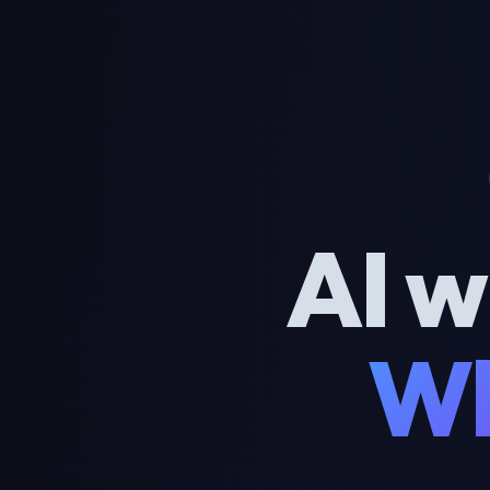
AI w
Wh