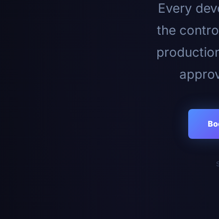
Every deve
the contro
productio
approv
Bo