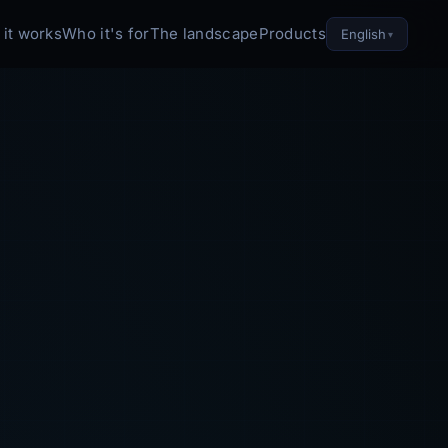
it works
Who it's for
The landscape
Products
English