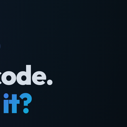
code.
it?