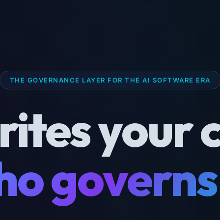
THE GOVERNANCE LAYER FOR THE AI SOFTWARE ERA
rites your 
o governs 