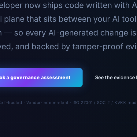
loper now ships code written with A
l plane that sits between your AI too
n — so every AI-generated change is
ed, and backed by tamper-proof ev
ok a governance assessment
See the evidence l
Self-hosted · Vendor-independent · ISO 27001 / SOC 2 / KVKK read