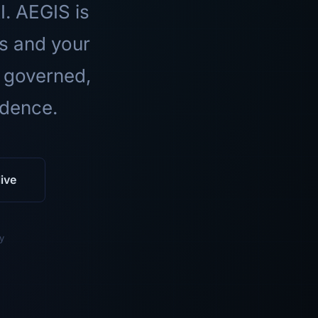
I. AEGIS is
ls and your
 governed,
idence.
ive
y