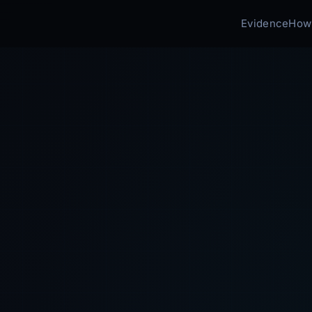
Evidence
How 