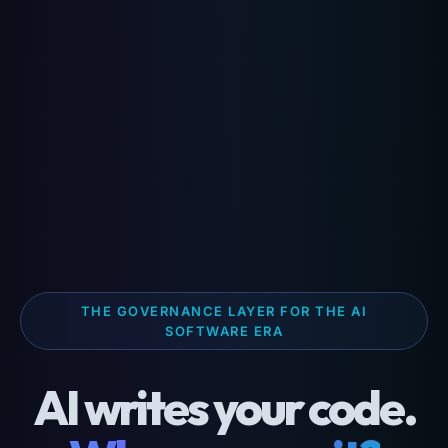
THE GOVERNANCE LAYER FOR THE AI
SOFTWARE ERA
AI writes your code.