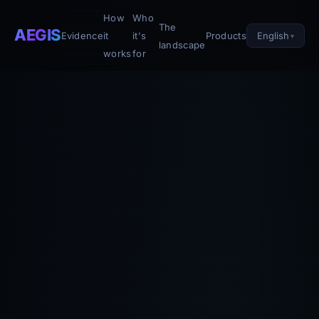
How
Who
The
AEGIS
English
Evidence
it
it's
Products
landscape
works
for