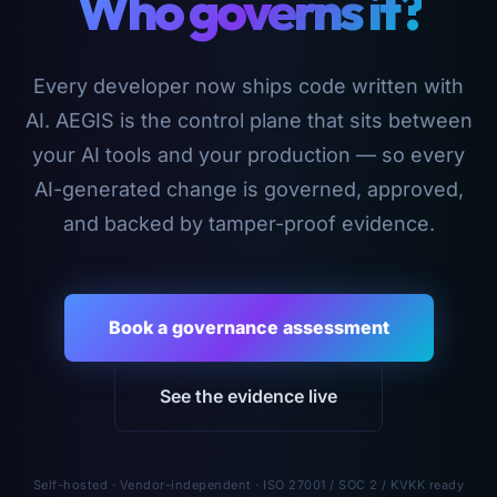
Who governs it?
Every developer now ships code written with
AI. AEGIS is the control plane that sits between
your AI tools and your production — so every
AI-generated change is governed, approved,
and backed by tamper-proof evidence.
Book a governance assessment
See the evidence live
Self-hosted · Vendor-independent · ISO 27001 / SOC 2 / KVKK ready