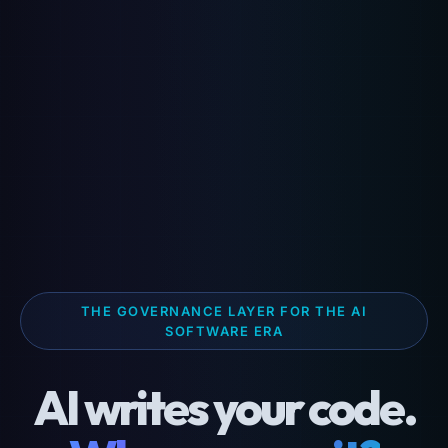
THE GOVERNANCE LAYER FOR THE AI
SOFTWARE ERA
AI writes your code.