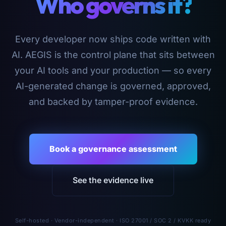
Who governs it?
Every developer now ships code written with
AI. AEGIS is the control plane that sits between
your AI tools and your production — so every
AI-generated change is governed, approved,
and backed by tamper-proof evidence.
Book a governance assessment
See the evidence live
Self-hosted · Vendor-independent · ISO 27001 / SOC 2 / KVKK ready