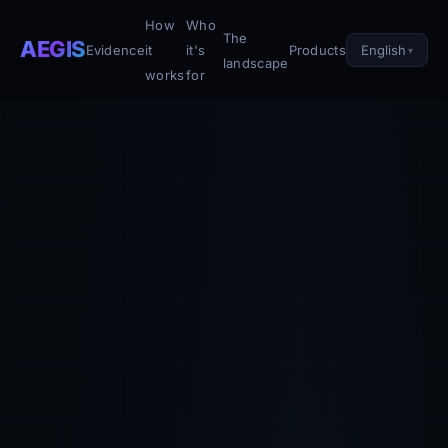
How
Who
The
AEGIS
English
Evidence
it
it's
Products
landscape
works
for