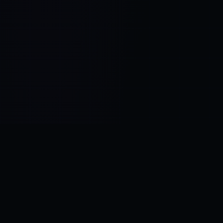
Control SAI
AI chat platform
·
NEW FROM AMEZAY
Video Convert
free video tools
THE BLIND SPOT