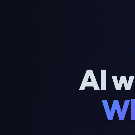
AI w
Wh