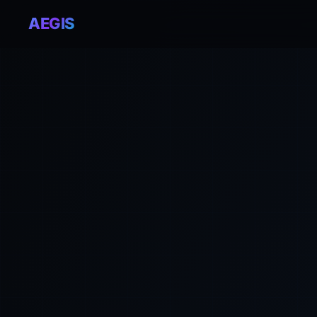
AEGIS