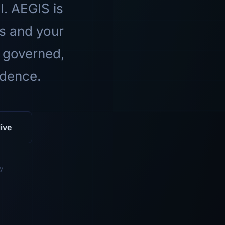
I. AEGIS is
ls and your
 governed,
idence.
ive
y