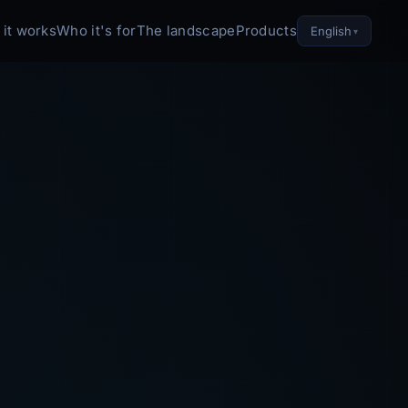
it works
Who it's for
The landscape
Products
English