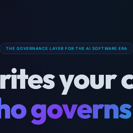
THE GOVERNANCE LAYER FOR THE AI SOFTWARE ERA
rites your 
o governs 