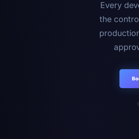
Every deve
the contro
productio
approv
Bo