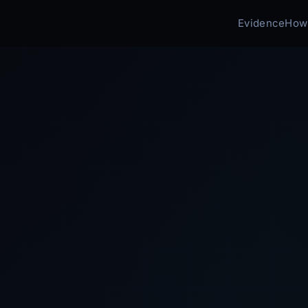
Evidence
How 