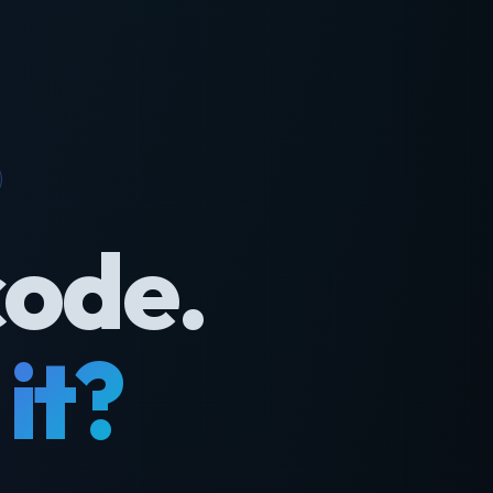
code.
it?