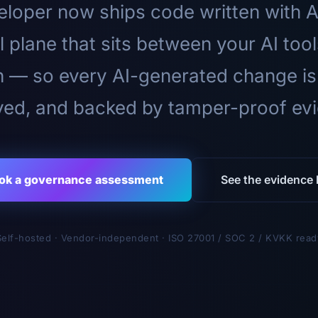
loper now ships code written with A
l plane that sits between your AI too
n — so every AI-generated change is
ed, and backed by tamper-proof ev
ok a governance assessment
See the evidence l
Self-hosted · Vendor-independent · ISO 27001 / SOC 2 / KVKK read