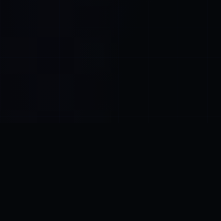
Control SAI
AI chat platform
·
NEW FROM AMEZAY
Video Convert
free video tools
THE BLIND SPOT