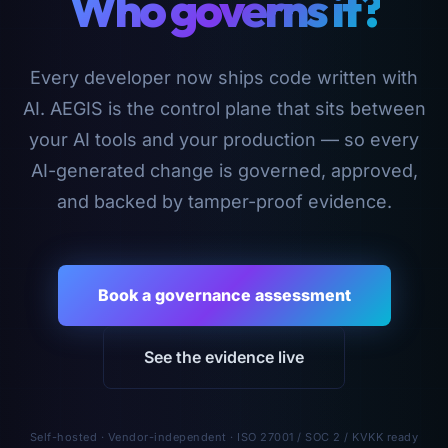
Who governs it?
Every developer now ships code written with
AI. AEGIS is the control plane that sits between
your AI tools and your production — so every
AI-generated change is governed, approved,
and backed by tamper-proof evidence.
Book a governance assessment
See the evidence live
Self-hosted · Vendor-independent · ISO 27001 / SOC 2 / KVKK ready