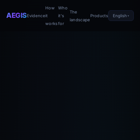
How
Who
The
AEGIS
English
Evidence
it
it's
Products
landscape
works
for