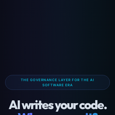
THE GOVERNANCE LAYER FOR THE AI
SOFTWARE ERA
AI writes your code.