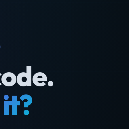
code.
it?