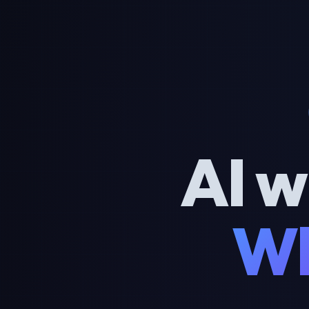
AI w
Wh