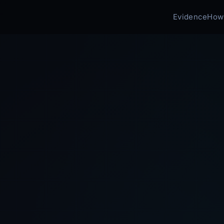
Evidence
How 