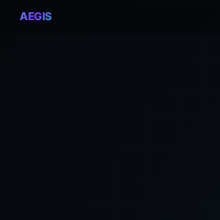
AEGIS