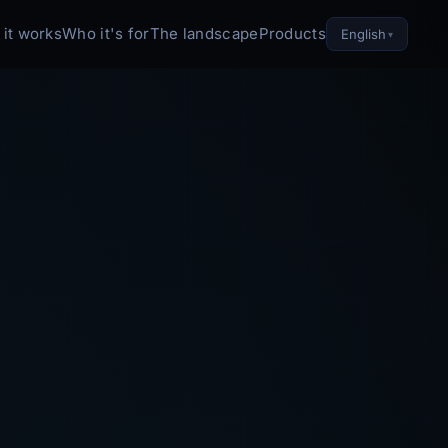
it works
Who it's for
The landscape
Products
English