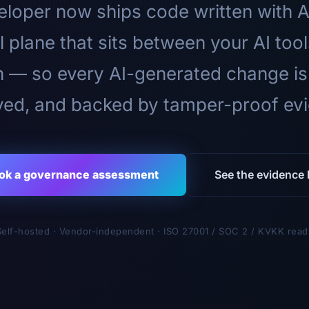
loper now ships code written with A
l plane that sits between your AI too
n — so every AI-generated change is
ed, and backed by tamper-proof ev
ok a governance assessment
See the evidence l
Self-hosted · Vendor-independent · ISO 27001 / SOC 2 / KVKK read