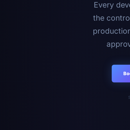
Every deve
the contro
productio
approv
Bo