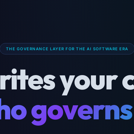
THE GOVERNANCE LAYER FOR THE AI SOFTWARE ERA
rites your 
o governs 