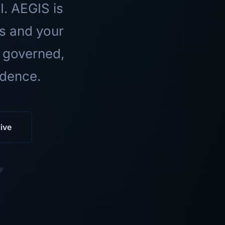
I. AEGIS is
ls and your
 governed,
idence.
ive
y