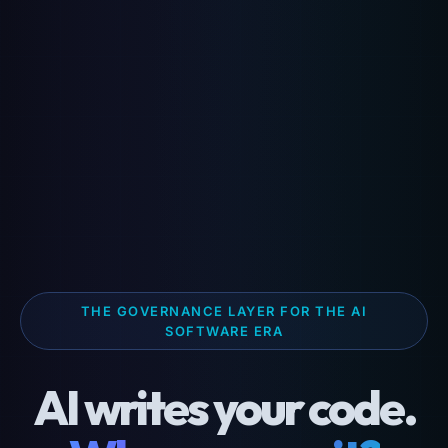
THE GOVERNANCE LAYER FOR THE AI
SOFTWARE ERA
AI writes your code.