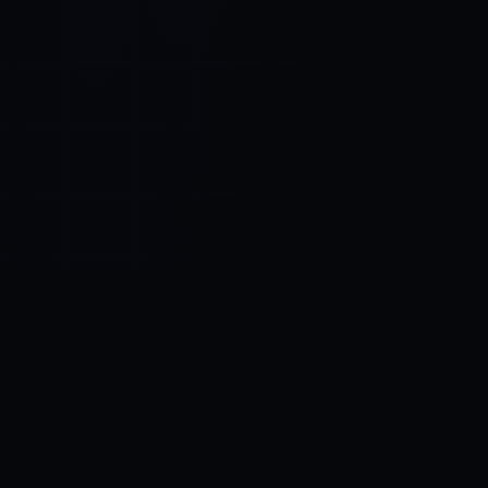
Control SAI
AI chat platform
·
NEW FROM AMEZAY
Video Convert
free video tools
THE BLIND SPOT