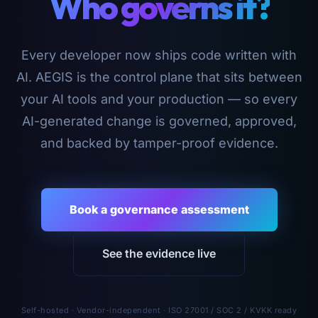
Who governs it?
Every developer now ships code written with
AI. AEGIS is the control plane that sits between
your AI tools and your production — so every
AI-generated change is governed, approved,
and backed by tamper-proof evidence.
Book a governance assessment
See the evidence live
Self-hosted · Vendor-independent · ISO 27001 / SOC 2 / KVKK ready