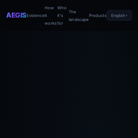
How
Who
The
AEGIS
English
Evidence
it
it's
Products
landscape
works
for