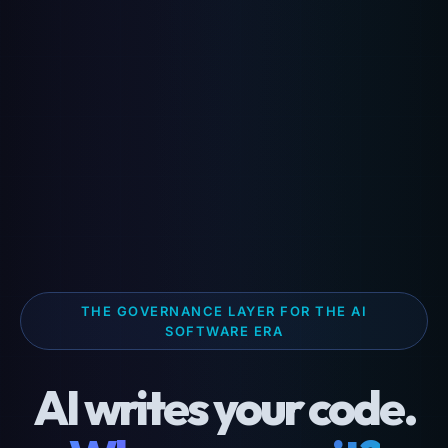
THE GOVERNANCE LAYER FOR THE AI
SOFTWARE ERA
AI writes your code.