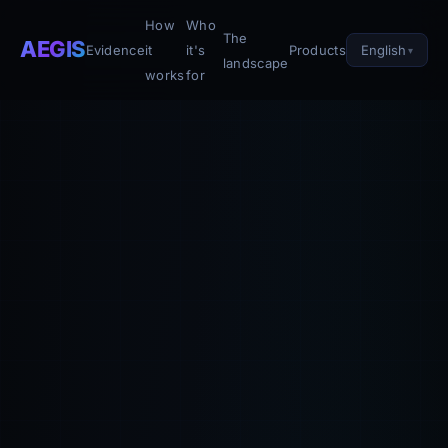
How
Who
The
AEGIS
English
Evidence
it
it's
Products
landscape
works
for