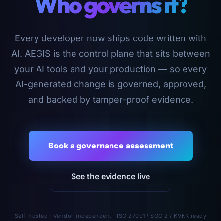
Who governs it?
Every developer now ships code written with
AI. AEGIS is the control plane that sits between
your AI tools and your production — so every
AI-generated change is governed, approved,
and backed by tamper-proof evidence.
Book a governance assessment
See the evidence live
Self-hosted · Vendor-independent · ISO 27001 / SOC 2 / KVKK ready