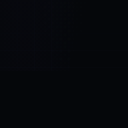
Control SAI
AI chat platform
·
NEW FROM AMEZAY
Video Convert
free video tools
THE BLIND SPOT