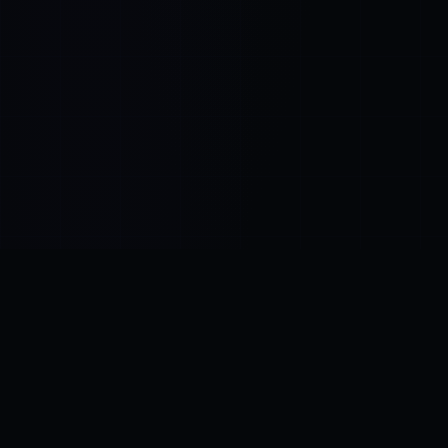
Control SAI
AI chat platform
·
NEW FROM AMEZAY
Video Convert
free video tools
THE BLIND SPOT