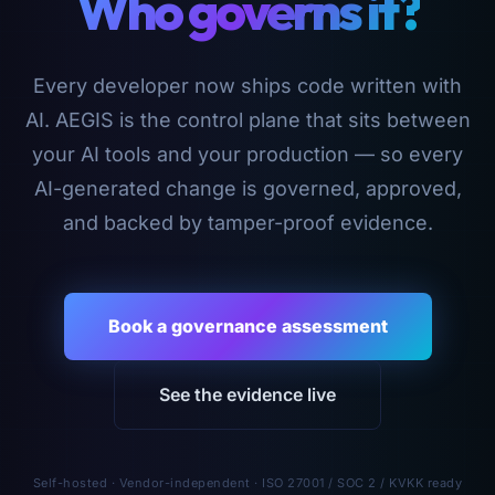
Who governs it?
Every developer now ships code written with
AI. AEGIS is the control plane that sits between
your AI tools and your production — so every
AI-generated change is governed, approved,
and backed by tamper-proof evidence.
Book a governance assessment
See the evidence live
Self-hosted · Vendor-independent · ISO 27001 / SOC 2 / KVKK ready