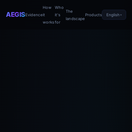
How
Who
The
AEGIS
English
Evidence
it
it's
Products
landscape
works
for