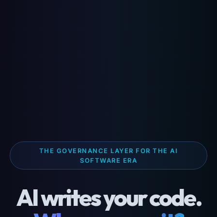
THE GOVERNANCE LAYER FOR THE AI
SOFTWARE ERA
AI writes your code.