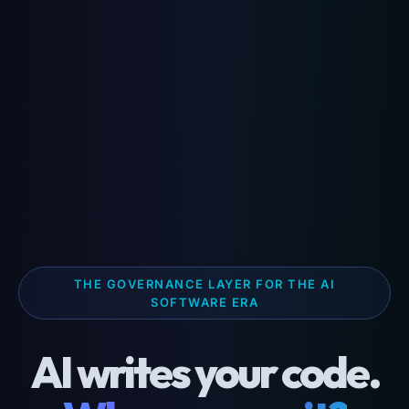
THE GOVERNANCE LAYER FOR THE AI
SOFTWARE ERA
AI writes your code.