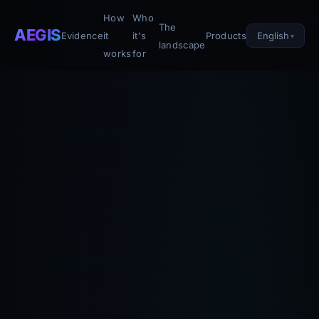
How
Who
The
AEGIS
English
Evidence
it
it's
Products
landscape
works
for