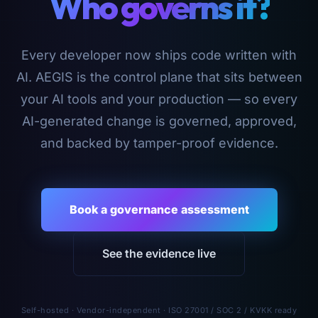
Who governs it?
Every developer now ships code written with
AI. AEGIS is the control plane that sits between
your AI tools and your production — so every
AI-generated change is governed, approved,
and backed by tamper-proof evidence.
Book a governance assessment
See the evidence live
Self-hosted · Vendor-independent · ISO 27001 / SOC 2 / KVKK ready