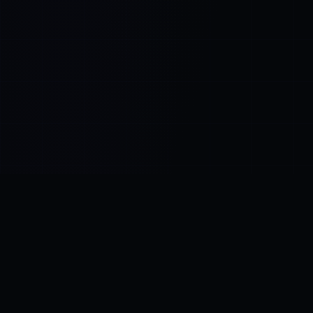
Control SAI
AI chat platform
·
NEW FROM AMEZAY
Video Convert
free video tools
THE BLIND SPOT