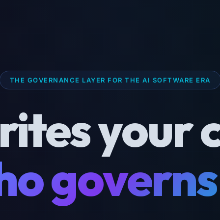
THE GOVERNANCE LAYER FOR THE AI SOFTWARE ERA
rites your 
o governs 