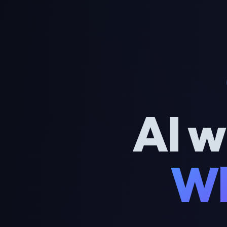
AI w
Wh