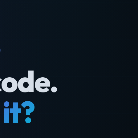
code.
it?