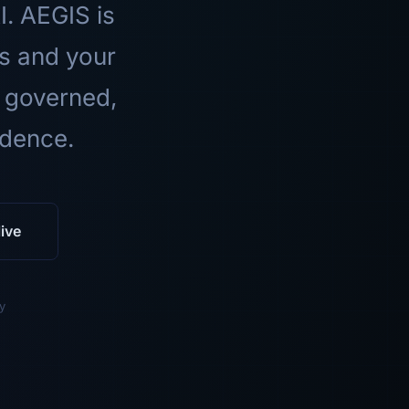
I. AEGIS is
ls and your
 governed,
idence.
ive
y