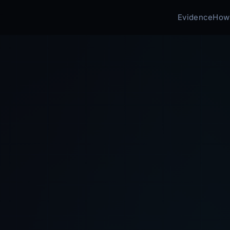
Evidence
How 