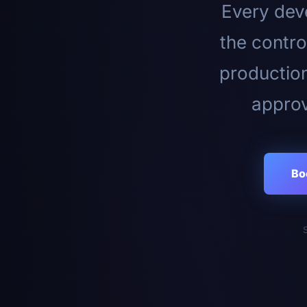
Every deve
the contro
productio
approv
Bo