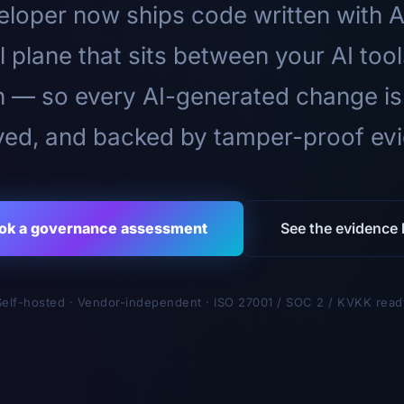
loper now ships code written with A
l plane that sits between your AI too
n — so every AI-generated change is
ed, and backed by tamper-proof ev
ok a governance assessment
See the evidence l
Self-hosted · Vendor-independent · ISO 27001 / SOC 2 / KVKK read