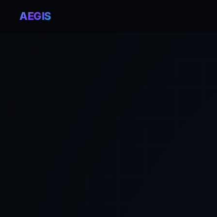
AEGIS