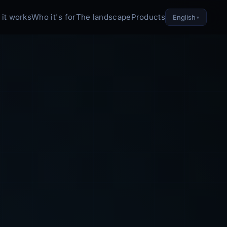
it works
Who it's for
The landscape
Products
English