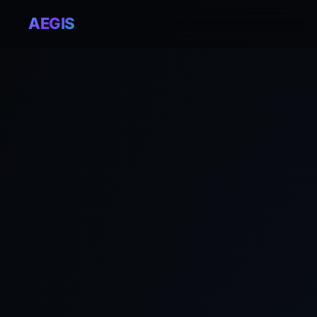
AEGIS