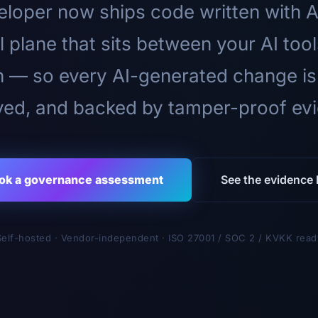
loper now ships code written with A
l plane that sits between your AI too
n — so every AI-generated change is
ed, and backed by tamper-proof ev
ok a governance assessment
See the evidence l
Self-hosted · Vendor-independent · ISO 27001 / SOC 2 / KVKK read