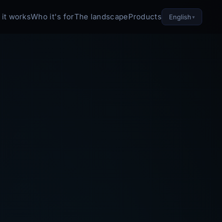
it works
Who it's for
The landscape
Products
English