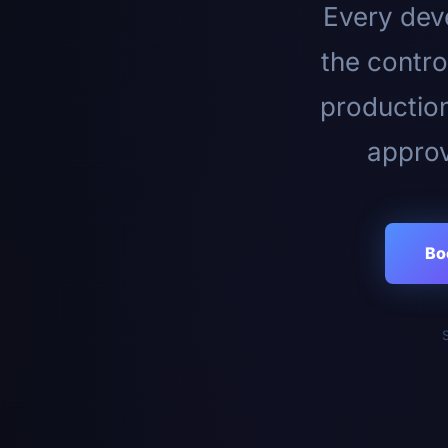
Every deve
the contro
productio
approv
Bo