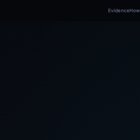
Evidence
How 