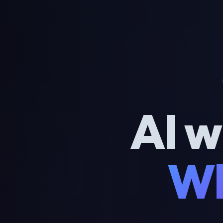
AI w
Wh