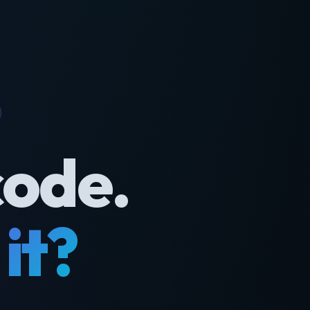
code.
it?