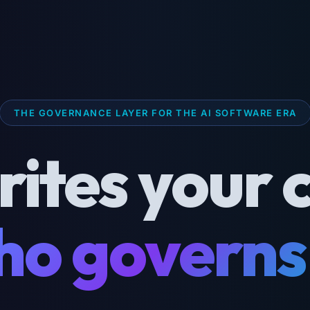
THE GOVERNANCE LAYER FOR THE AI SOFTWARE ERA
rites your 
o governs 