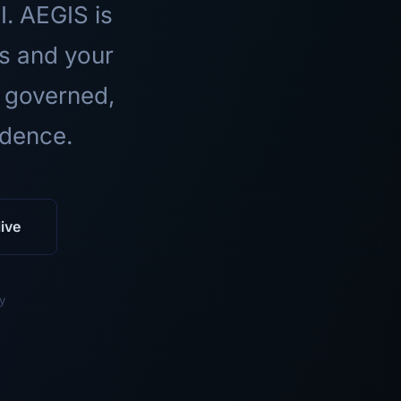
I. AEGIS is
ls and your
 governed,
idence.
ive
y