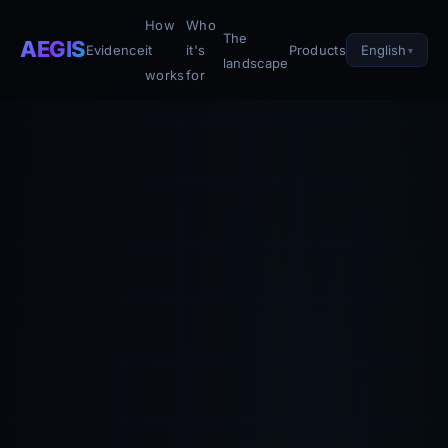
How
Who
The
AEGIS
English
Evidence
it
it's
Products
landscape
works
for