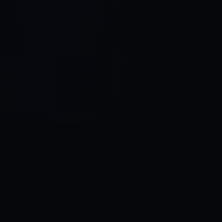
Control SAI
AI chat platform
·
NEW FROM AMEZAY
Video Convert
free video tools
THE BLIND SPOT