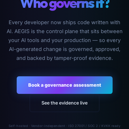
Who governs it?
Every developer now ships code written with
AI. AEGIS is the control plane that sits between
your AI tools and your production — so every
AI-generated change is governed, approved,
and backed by tamper-proof evidence.
Book a governance assessment
See the evidence live
Self-hosted · Vendor-independent · ISO 27001 / SOC 2 / KVKK ready