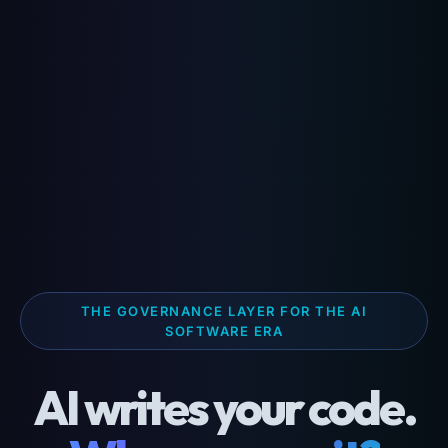
THE GOVERNANCE LAYER FOR THE AI
SOFTWARE ERA
AI writes your code.