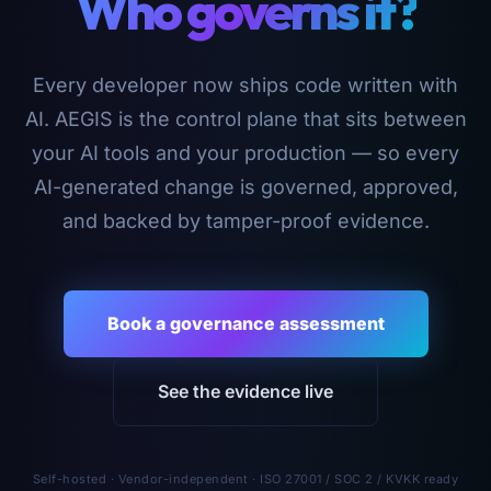
Who governs it?
Every developer now ships code written with
AI. AEGIS is the control plane that sits between
your AI tools and your production — so every
AI-generated change is governed, approved,
and backed by tamper-proof evidence.
Book a governance assessment
See the evidence live
Self-hosted · Vendor-independent · ISO 27001 / SOC 2 / KVKK ready