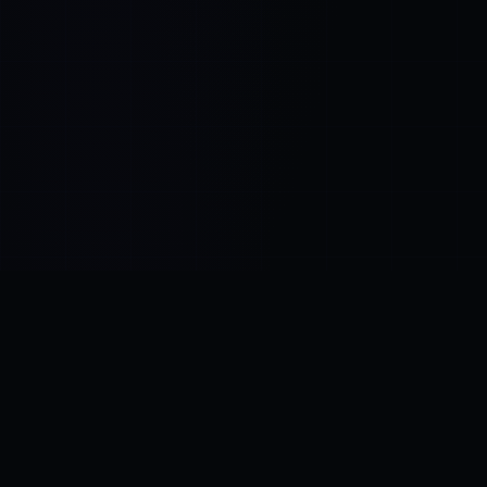
Control SAI
AI chat platform
·
NEW FROM AMEZAY
Video Convert
free video tools
THE BLIND SPOT