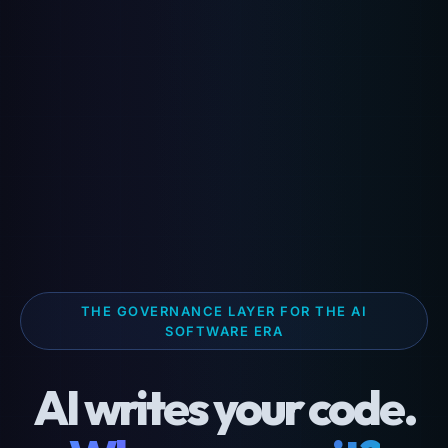
THE GOVERNANCE LAYER FOR THE AI
SOFTWARE ERA
AI writes your code.