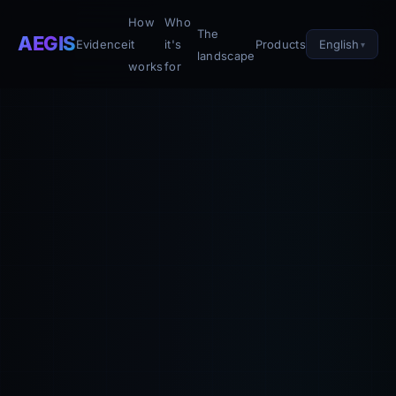
How
Who
The
AEGIS
English
Evidence
it
it's
Products
landscape
works
for