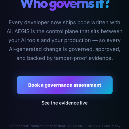
Who governs it?
Every developer now ships code written with
AI. AEGIS is the control plane that sits between
your AI tools and your production — so every
AI-generated change is governed, approved,
and backed by tamper-proof evidence.
Book a governance assessment
See the evidence live
Self-hosted · Vendor-independent · ISO 27001 / SOC 2 / KVKK ready