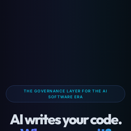
THE GOVERNANCE LAYER FOR THE AI
SOFTWARE ERA
AI writes your code.