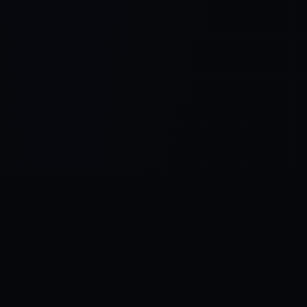
Control SAI
AI chat platform
·
NEW FROM AMEZAY
Video Convert
free video tools
THE BLIND SPOT