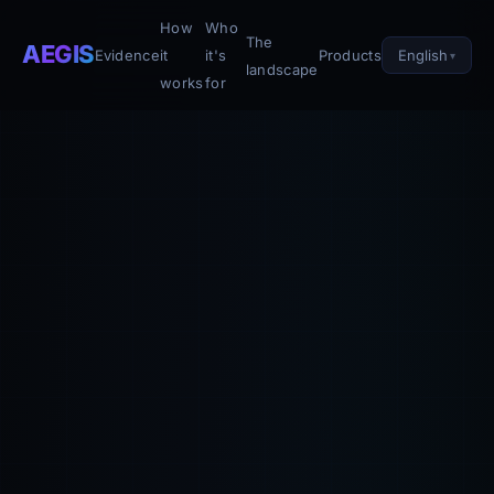
How
Who
The
AEGIS
English
Evidence
it
it's
Products
landscape
works
for