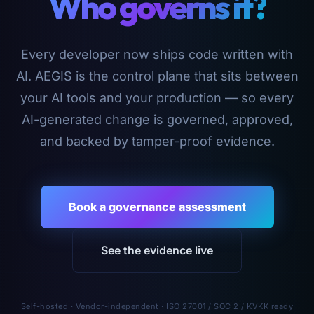
Who governs it?
Every developer now ships code written with
AI. AEGIS is the control plane that sits between
your AI tools and your production — so every
AI-generated change is governed, approved,
and backed by tamper-proof evidence.
Book a governance assessment
See the evidence live
Self-hosted · Vendor-independent · ISO 27001 / SOC 2 / KVKK ready