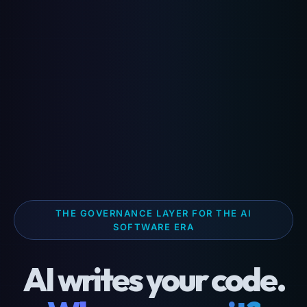
THE GOVERNANCE LAYER FOR THE AI
SOFTWARE ERA
AI writes your code.