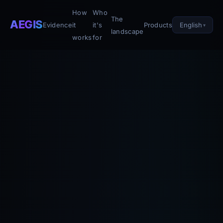
How
Who
The
AEGIS
English
Evidence
it
it's
Products
landscape
works
for