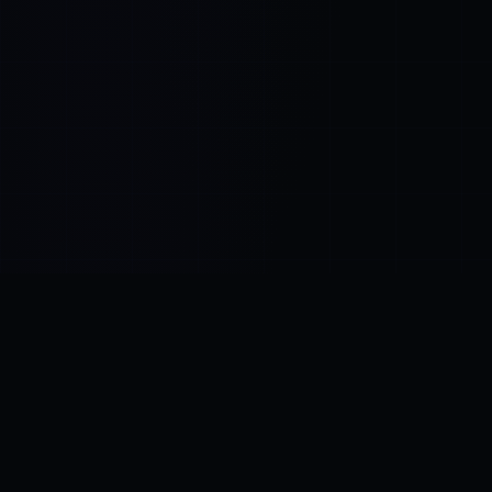
Control SAI
AI chat platform
·
NEW FROM AMEZAY
Video Convert
free video tools
THE BLIND SPOT