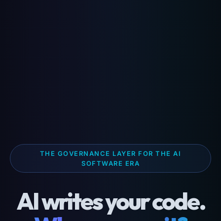
THE GOVERNANCE LAYER FOR THE AI
SOFTWARE ERA
AI writes your code.