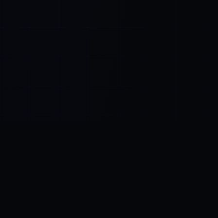
Control SAI
AI chat platform
·
NEW FROM AMEZAY
Video Convert
free video tools
THE BLIND SPOT