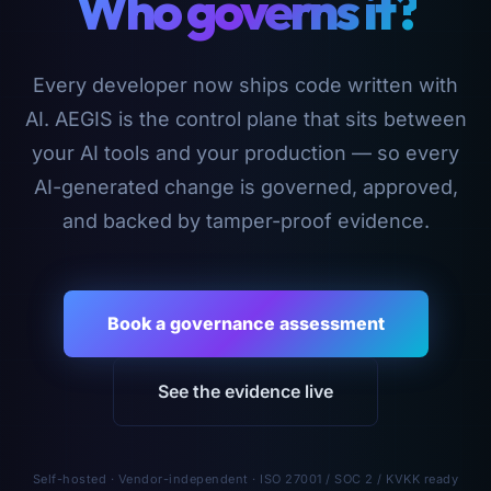
Who governs it?
Every developer now ships code written with
AI. AEGIS is the control plane that sits between
your AI tools and your production — so every
AI-generated change is governed, approved,
and backed by tamper-proof evidence.
Book a governance assessment
See the evidence live
Self-hosted · Vendor-independent · ISO 27001 / SOC 2 / KVKK ready