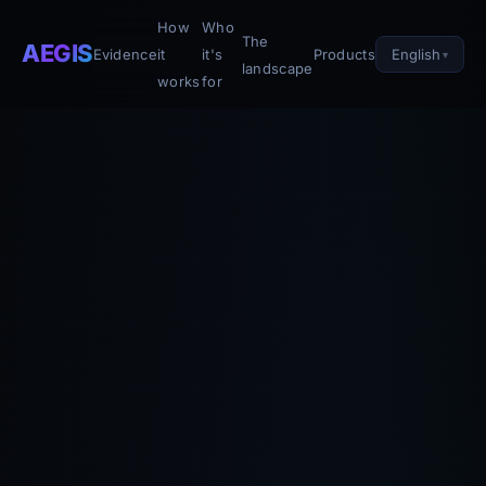
How
Who
The
AEGIS
English
Evidence
it
it's
Products
landscape
works
for