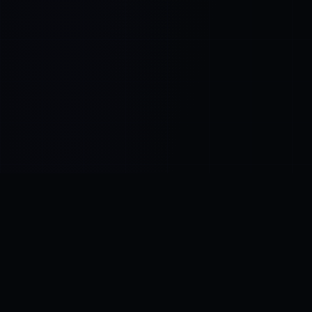
Control SAI
AI chat platform
·
NEW FROM AMEZAY
Video Convert
free video tools
THE BLIND SPOT