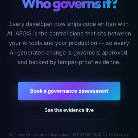
Who governs it?
Every developer now ships code written with
AI. AEGIS is the control plane that sits between
your AI tools and your production — so every
AI-generated change is governed, approved,
and backed by tamper-proof evidence.
Book a governance assessment
See the evidence live
Self-hosted · Vendor-independent · ISO 27001 / SOC 2 / KVKK ready