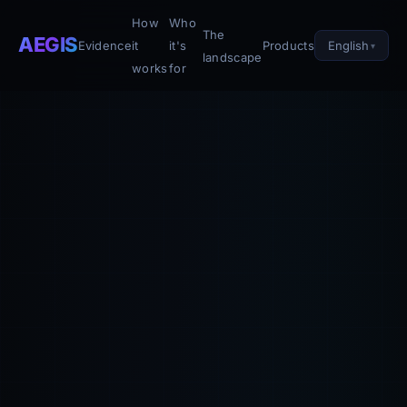
How
Who
The
AEGIS
English
Evidence
it
it's
Products
landscape
works
for