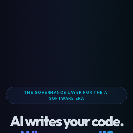
THE GOVERNANCE LAYER FOR THE AI
SOFTWARE ERA
AI writes your code.