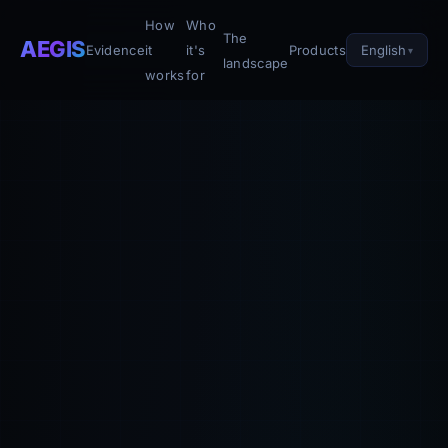
How
Who
The
AEGIS
English
Evidence
it
it's
Products
landscape
works
for