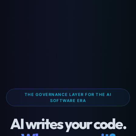
THE GOVERNANCE LAYER FOR THE AI
SOFTWARE ERA
AI writes your code.