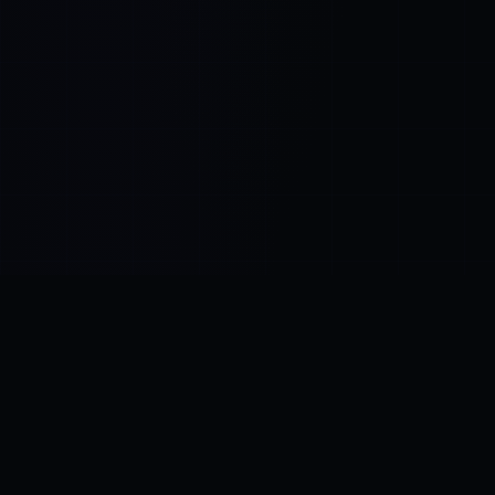
Control SAI
AI chat platform
·
NEW FROM AMEZAY
Video Convert
free video tools
THE BLIND SPOT