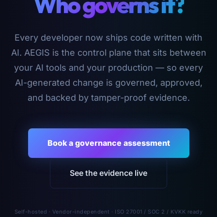
Who governs it?
Every developer now ships code written with
AI. AEGIS is the control plane that sits between
your AI tools and your production — so every
AI-generated change is governed, approved,
and backed by tamper-proof evidence.
Book a governance assessment
See the evidence live
Self-hosted · Vendor-independent · ISO 27001 / SOC 2 / KVKK ready