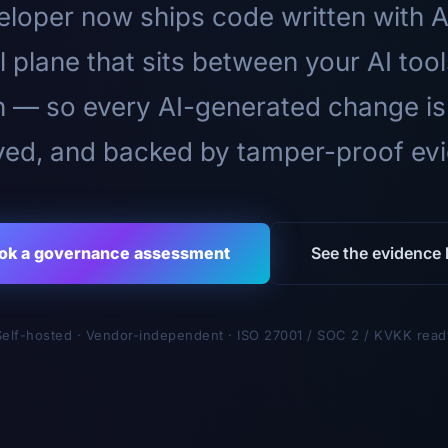
loper now ships code written with A
l plane that sits between your AI too
n — so every AI-generated change is
ed, and backed by tamper-proof ev
ok a governance assessment
See the evidence l
Self-hosted · Vendor-independent · ISO 27001 / SOC 2 / KVKK read