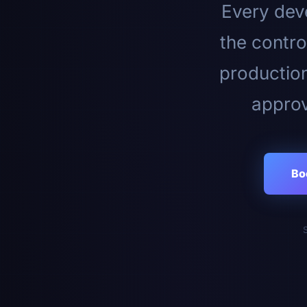
Every deve
the contro
productio
approv
Bo