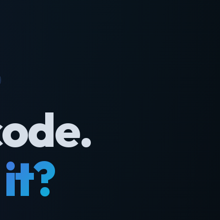
code.
it?