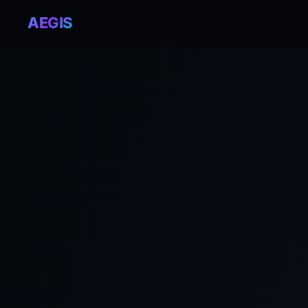
AEGIS