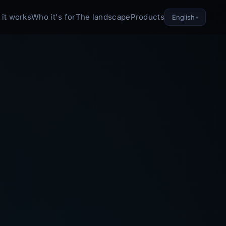
it works
Who it's for
The landscape
Products
English