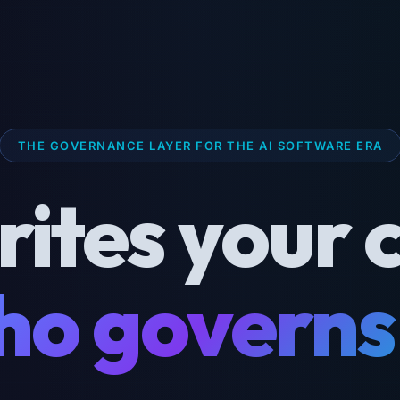
THE GOVERNANCE LAYER FOR THE AI SOFTWARE ERA
rites your 
o governs 