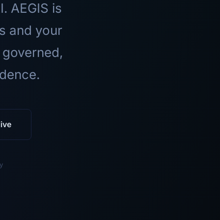
I. AEGIS is
ls and your
 governed,
idence.
ive
y