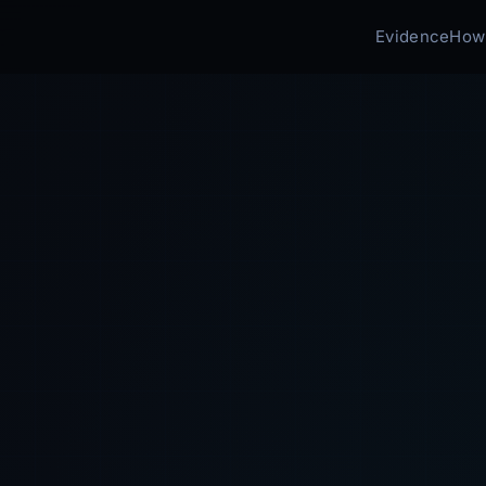
Evidence
How 