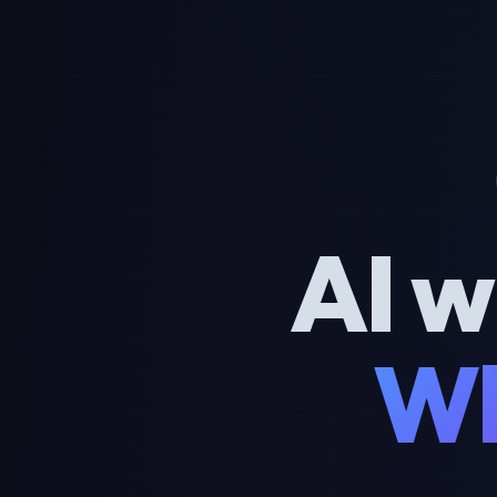
AI w
Wh