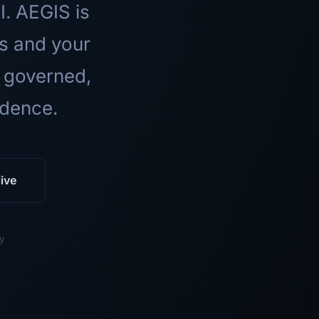
I. AEGIS is
ls and your
 governed,
idence.
ive
y