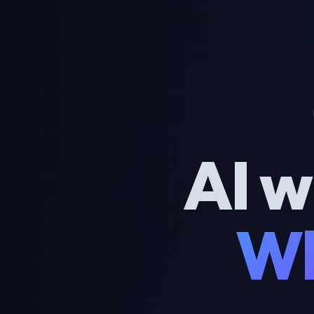
AI w
Wh