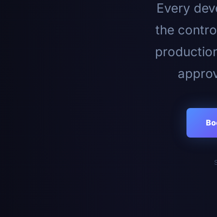
Every deve
the contro
productio
approv
Bo