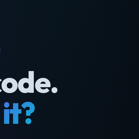
code.
it?