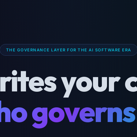
THE GOVERNANCE LAYER FOR THE AI SOFTWARE ERA
rites your 
o governs 