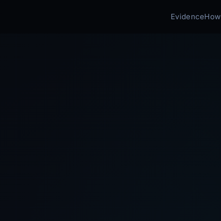
Evidence
How 