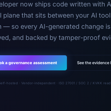
loper now ships code written with A
l plane that sits between your AI too
n — so every AI-generated change is
ed, and backed by tamper-proof ev
ok a governance assessment
See the evidence l
Self-hosted · Vendor-independent · ISO 27001 / SOC 2 / KVKK read