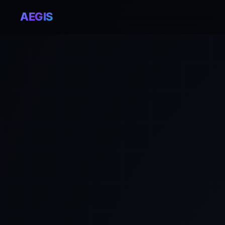
AEGIS