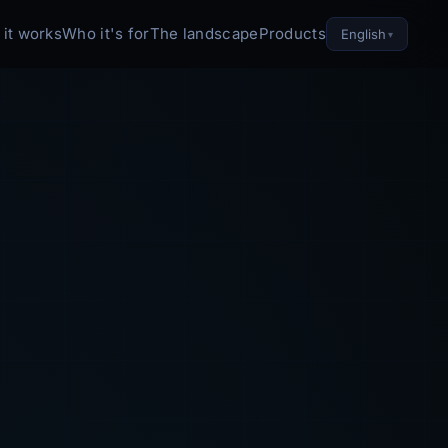
it works
Who it's for
The landscape
Products
English