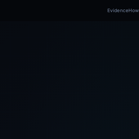
Evidence
How 