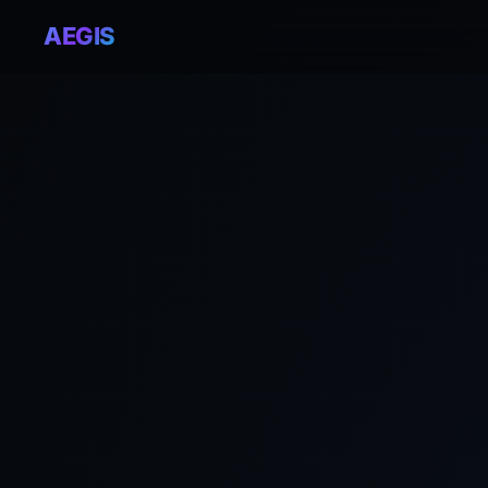
AEGIS