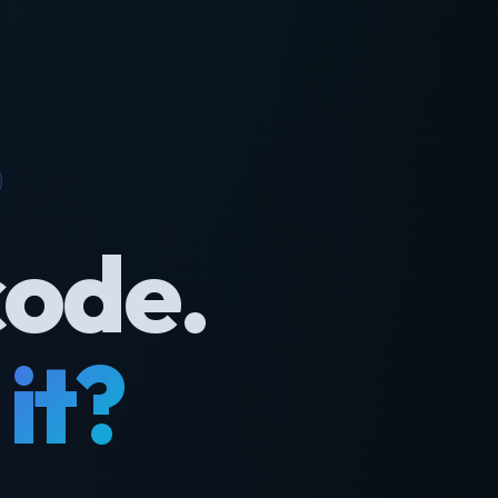
code.
it?