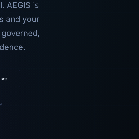
I. AEGIS is
ls and your
 governed,
idence.
ive
y