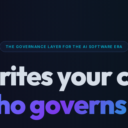
THE GOVERNANCE LAYER FOR THE AI SOFTWARE ERA
rites your 
o governs 