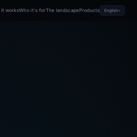
it works
Who it's for
The landscape
Products
English