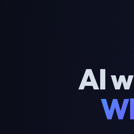
AI w
Wh