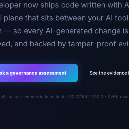
loper now ships code written with A
l plane that sits between your AI too
n — so every AI-generated change is
ed, and backed by tamper-proof ev
ok a governance assessment
See the evidence l
Self-hosted · Vendor-independent · ISO 27001 / SOC 2 / KVKK read