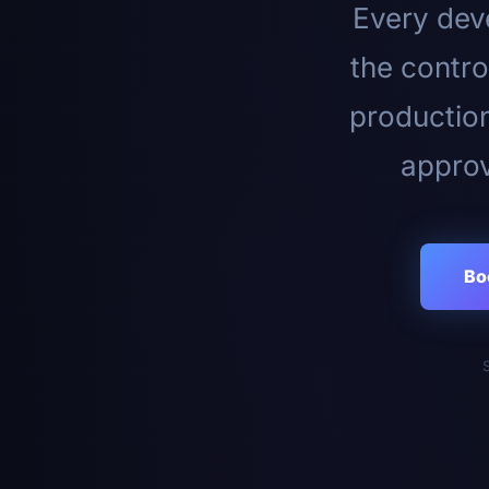
Every deve
the contro
productio
approv
Bo