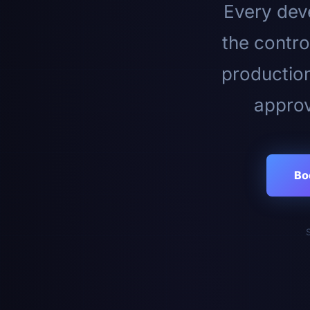
Every deve
the contro
productio
approv
Bo