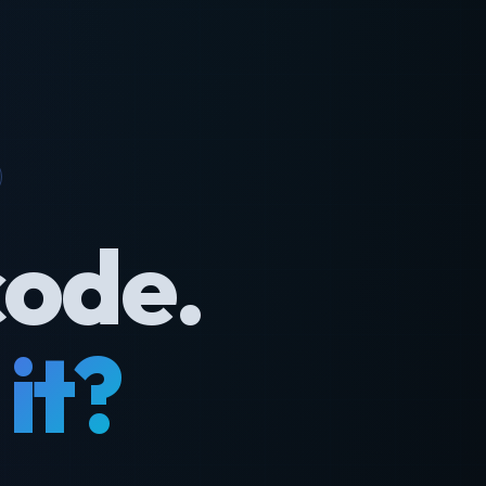
code.
it?