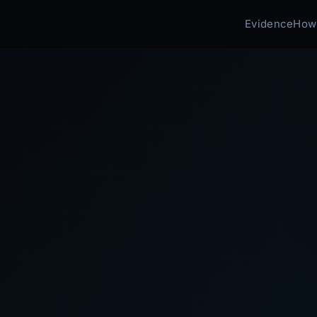
Evidence
How 