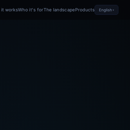
it works
Who it's for
The landscape
Products
English