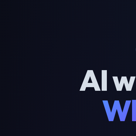
AI w
Wh