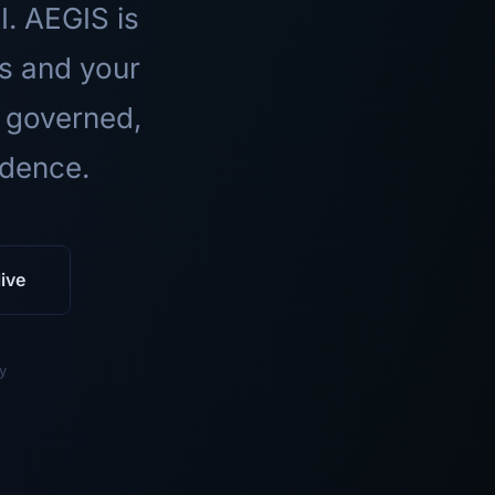
I. AEGIS is
ls and your
 governed,
idence.
ive
y