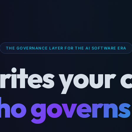
THE GOVERNANCE LAYER FOR THE AI SOFTWARE ERA
rites your 
o governs 