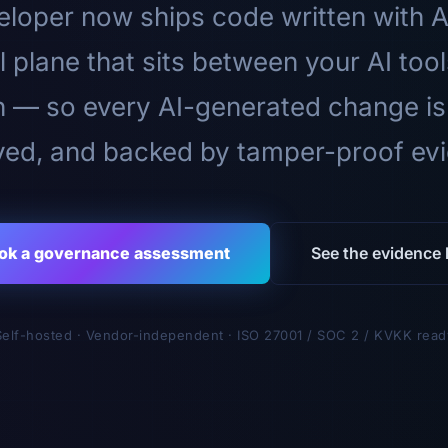
loper now ships code written with A
l plane that sits between your AI too
n — so every AI-generated change is
ed, and backed by tamper-proof ev
ok a governance assessment
See the evidence l
Self-hosted · Vendor-independent · ISO 27001 / SOC 2 / KVKK read