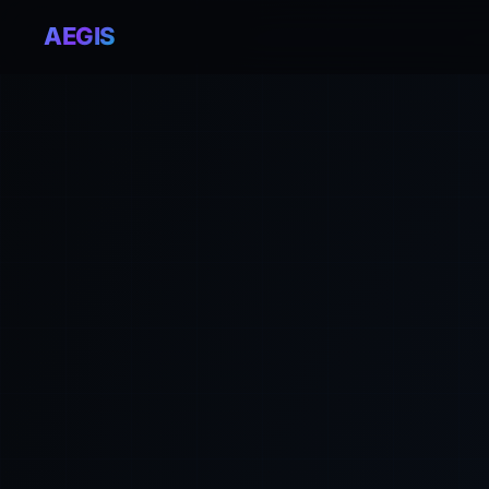
AEGIS