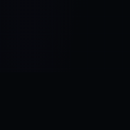
Control SAI
AI chat platform
·
NEW FROM AMEZAY
Video Convert
free video tools
THE BLIND SPOT