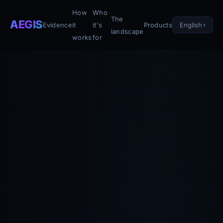
How
Who
The
AEGIS
English
Evidence
it
it's
Products
landscape
works
for