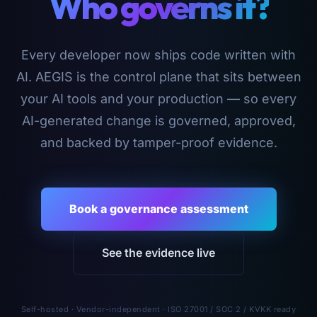
Who governs it?
Every developer now ships code written with
AI. AEGIS is the control plane that sits between
your AI tools and your production — so every
AI-generated change is governed, approved,
and backed by tamper-proof evidence.
Book a governance assessment
See the evidence live
Self-hosted · Vendor-independent · ISO 27001 / SOC 2 / KVKK ready