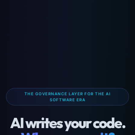
THE GOVERNANCE LAYER FOR THE AI
SOFTWARE ERA
AI writes your code.