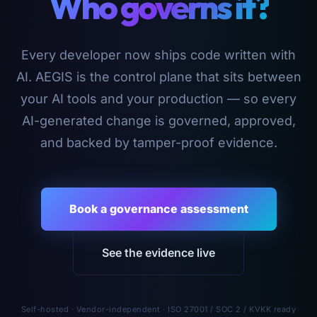
Who governs it?
Every developer now ships code written with
AI. AEGIS is the control plane that sits between
your AI tools and your production — so every
AI-generated change is governed, approved,
and backed by tamper-proof evidence.
Book a governance assessment
See the evidence live
Self-hosted · Vendor-independent · ISO 27001 / SOC 2 / KVKK ready