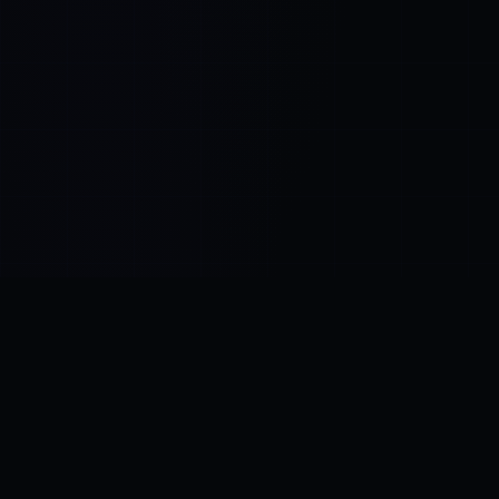
Control SAI
AI chat platform
·
NEW FROM AMEZAY
Video Convert
free video tools
THE BLIND SPOT