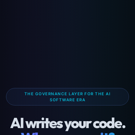
THE GOVERNANCE LAYER FOR THE AI
SOFTWARE ERA
AI writes your code.