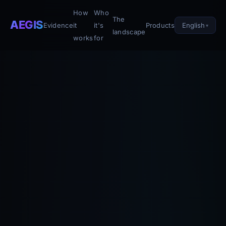
How
Who
The
AEGIS
English
Evidence
it
it's
Products
landscape
works
for