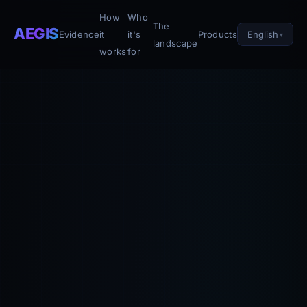
How
Who
The
AEGIS
English
Evidence
it
it's
Products
landscape
works
for