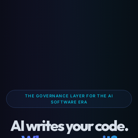
THE GOVERNANCE LAYER FOR THE AI
SOFTWARE ERA
AI writes your code.