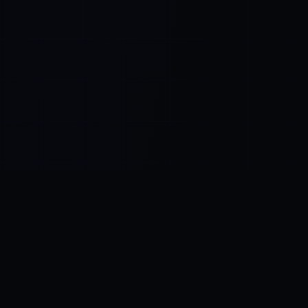
Control SAI
AI chat platform
·
NEW FROM AMEZAY
Video Convert
free video tools
THE BLIND SPOT