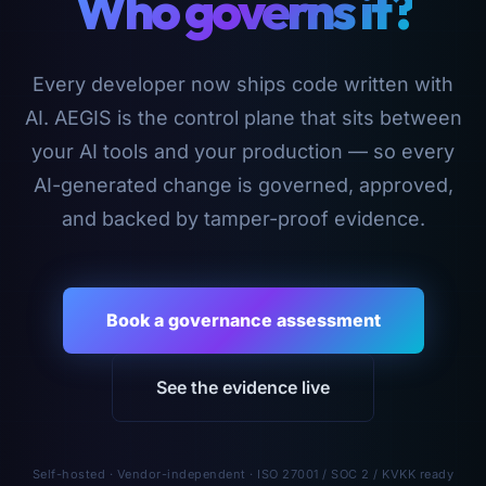
Who governs it?
Every developer now ships code written with
AI. AEGIS is the control plane that sits between
your AI tools and your production — so every
AI-generated change is governed, approved,
and backed by tamper-proof evidence.
Book a governance assessment
See the evidence live
Self-hosted · Vendor-independent · ISO 27001 / SOC 2 / KVKK ready