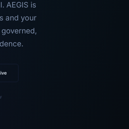
I. AEGIS is
ls and your
 governed,
idence.
ive
y