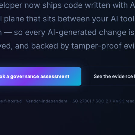
loper now ships code written with A
l plane that sits between your AI too
n — so every AI-generated change is
ed, and backed by tamper-proof ev
ok a governance assessment
See the evidence l
Self-hosted · Vendor-independent · ISO 27001 / SOC 2 / KVKK read