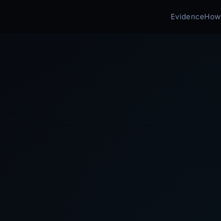
Evidence
How 