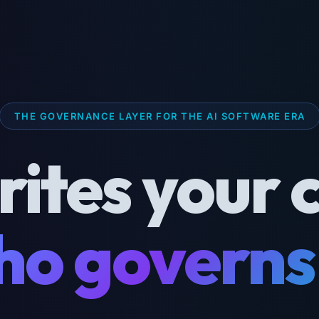
THE GOVERNANCE LAYER FOR THE AI SOFTWARE ERA
rites your 
o governs 