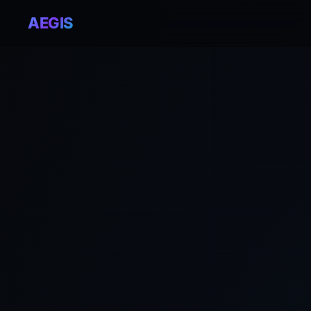
AEGIS