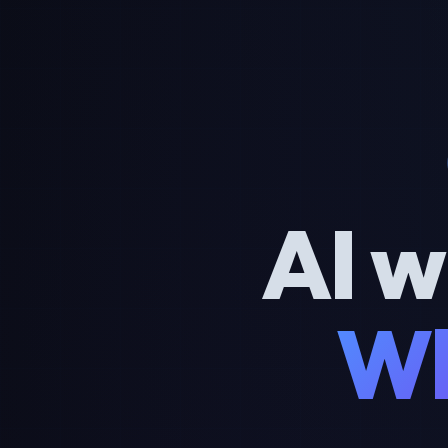
AI w
Wh