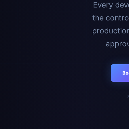
Every deve
the contro
productio
approv
Bo