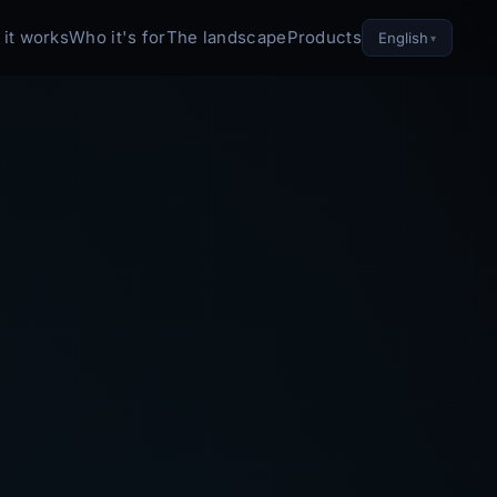
it works
Who it's for
The landscape
Products
English