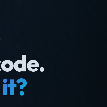
code.
it?