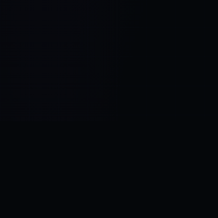
Control SAI
AI chat platform
·
NEW FROM AMEZAY
Video Convert
free video tools
THE BLIND SPOT