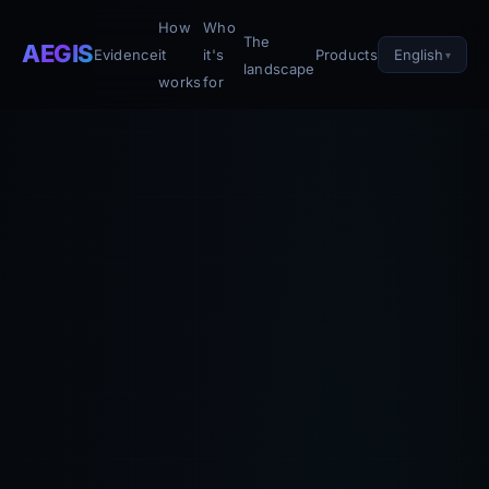
How
Who
The
AEGIS
English
Evidence
it
it's
Products
landscape
works
for