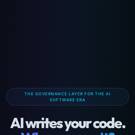
THE GOVERNANCE LAYER FOR THE AI
SOFTWARE ERA
AI writes your code.