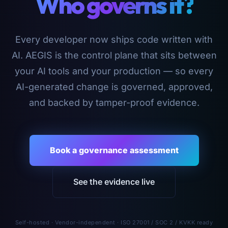
Who governs it?
Every developer now ships code written with
AI. AEGIS is the control plane that sits between
your AI tools and your production — so every
AI-generated change is governed, approved,
and backed by tamper-proof evidence.
Book a governance assessment
See the evidence live
Self-hosted · Vendor-independent · ISO 27001 / SOC 2 / KVKK ready