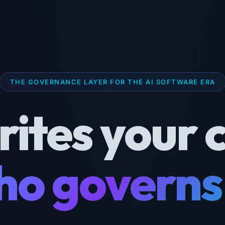
THE GOVERNANCE LAYER FOR THE AI SOFTWARE ERA
rites your 
o governs 