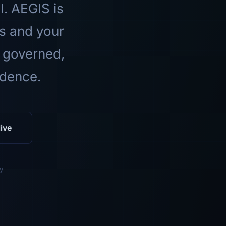
I. AEGIS is
ls and your
 governed,
idence.
ive
y