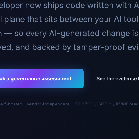
loper now ships code written with A
l plane that sits between your AI too
n — so every AI-generated change is
ed, and backed by tamper-proof ev
ok a governance assessment
See the evidence l
Self-hosted · Vendor-independent · ISO 27001 / SOC 2 / KVKK read