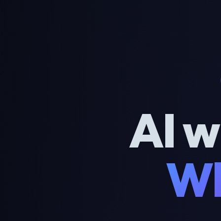
AI w
Wh