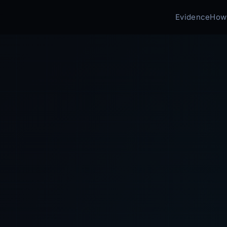
Evidence
How 