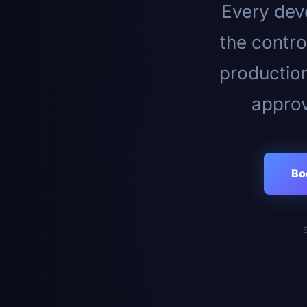
Every deve
the contro
productio
approv
Bo