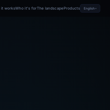
it works
Who it's for
The landscape
Products
English