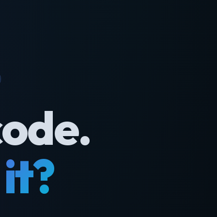
code.
it?