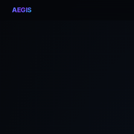
AEGIS