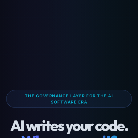
THE GOVERNANCE LAYER FOR THE AI
SOFTWARE ERA
AI writes your code.