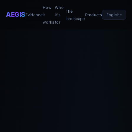
How
Who
The
AEGIS
English
Evidence
it
it's
Products
landscape
works
for