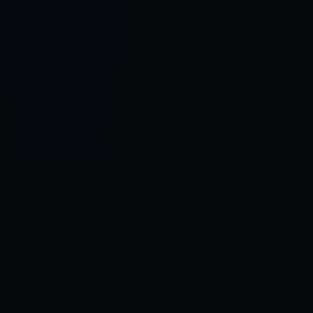
Control SAI
AI chat platform
·
NEW FROM AMEZAY
Video Convert
free video tools
THE BLIND SPOT