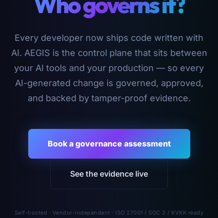
Who governs it?
Every developer now ships code written with
AI. AEGIS is the control plane that sits between
your AI tools and your production — so every
AI-generated change is governed, approved,
and backed by tamper-proof evidence.
Book a governance assessment
See the evidence live
Self-hosted · Vendor-independent · ISO 27001 / SOC 2 / KVKK ready