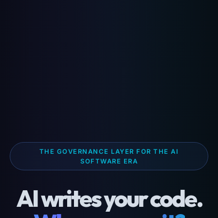
THE GOVERNANCE LAYER FOR THE AI
SOFTWARE ERA
AI writes your code.