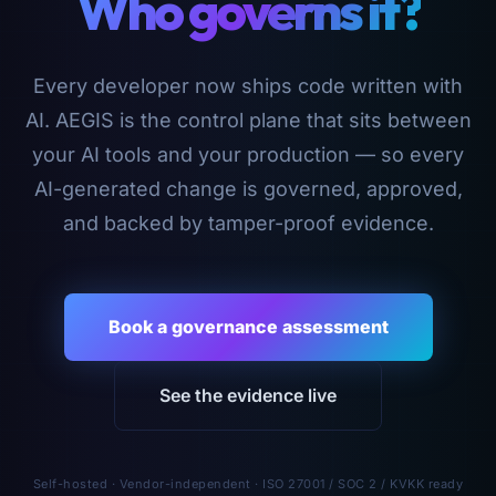
Who governs it?
Every developer now ships code written with
AI. AEGIS is the control plane that sits between
your AI tools and your production — so every
AI-generated change is governed, approved,
and backed by tamper-proof evidence.
Book a governance assessment
See the evidence live
Self-hosted · Vendor-independent · ISO 27001 / SOC 2 / KVKK ready