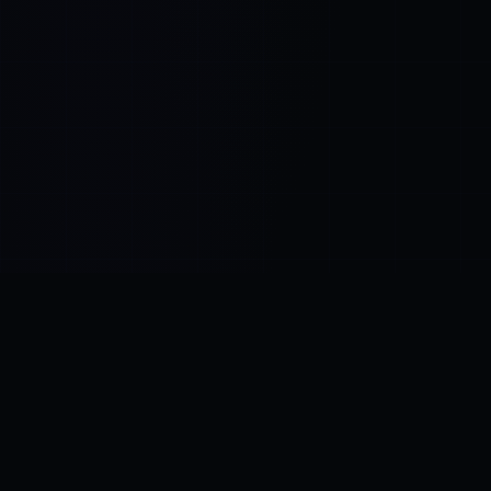
Control SAI
AI chat platform
·
NEW FROM AMEZAY
Video Convert
free video tools
THE BLIND SPOT