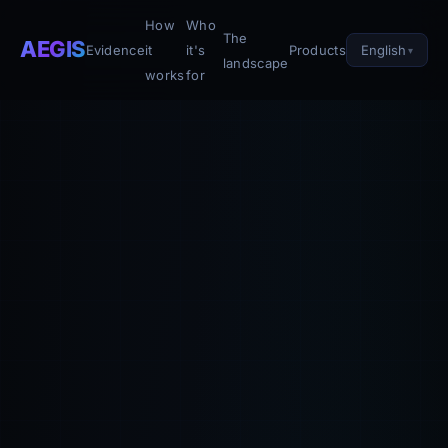
How
Who
The
AEGIS
English
Evidence
it
it's
Products
landscape
works
for